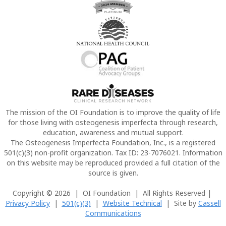
The mission of the OI Foundation is to improve the quality of life
for those living with osteogenesis imperfecta through research,
education, awareness and mutual support.
The Osteogenesis Imperfecta Foundation, Inc., is a registered
501(c)(3) non-profit organization. Tax ID: 23-7076021. Information
on this website may be reproduced provided a full citation of the
source is given.
Copyright © 2026 | OI Foundation | All Rights Reserved |
Privacy Policy
|
501(c)(3)
|
Website Technical
| Site by
Cassell
Communications