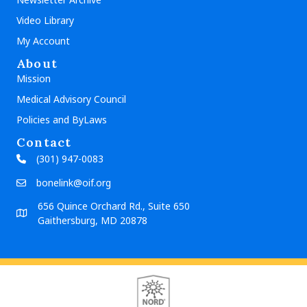
Video Library
My Account
About
Mission
Medical Advisory Council
Policies and ByLaws
Contact
(301) 947-0083
bonelink@oif.org
656 Quince Orchard Rd., Suite 650
Gaithersburg, MD 20878