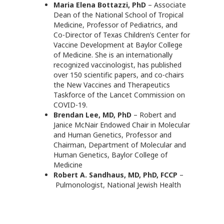
Maria Elena Bottazzi, PhD
– Associate
Dean of the National School of Tropical
Medicine, Professor of Pediatrics, and
Co-Director of Texas Children’s Center for
Vaccine Development at Baylor College
of Medicine. She is an internationally
recognized vaccinologist, has published
over 150 scientific papers, and co-chairs
the New Vaccines and Therapeutics
Taskforce of the Lancet Commission on
COVID-19.
Brendan Lee, MD, PhD
– Robert and
Janice McNair Endowed Chair in Molecular
and Human Genetics, Professor and
Chairman, Department of Molecular and
Human Genetics, Baylor College of
Medicine
Robert A. Sandhaus, MD, PhD, FCCP
–
Pulmonologist, National Jewish Health