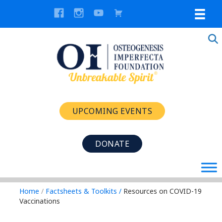
UPCOMING EVENTS
DONATE
Home
/
Factsheets & Toolkits
/
Resources on COVID-19
Vaccinations