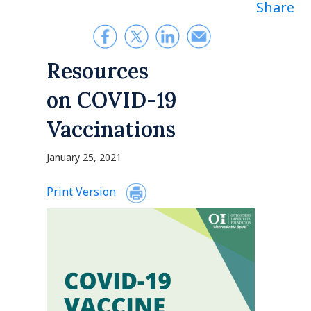
Share
Resources
on COVID-19
Vaccinations
January 25, 2021
Print Version