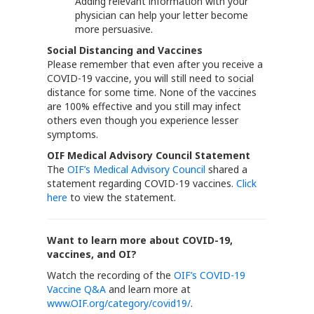
Adding relevant information with your
physician can help your letter become
more persuasive.
Social Distancing and Vaccines
Please remember that even after you receive a
COVID-19 vaccine, you will still need to social
distance for some time. None of the vaccines
are 100% effective and you still may infect
others even though you experience lesser
symptoms.
OIF Medical Advisory Council Statement
The
OIF’s Medical Advisory Council
shared a
statement regarding COVID-19 vaccines.
Click
here
to view the statement.
Want to learn more about COVID-19,
vaccines, and OI?
Watch the recording of the
OIF’s COVID-19
Vaccine Q&A
and learn more at
www.OIF.org/category/covid19/
.