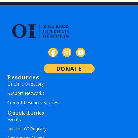
DONATE
Resources
OI Clinic Directory
Support Networks
Current Research Studies
Quick Links
Events
Join the OI Registry
Newsletter Archive