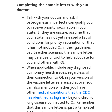
Completing the sample letter with your
doctor:
Talk with your doctor and ask if
osteogenesis imperfecta can qualify you
to receive priority vaccination in your
state. If they are unsure, assume that
your state has not yet released a list of
conditions for priority vaccination or that
it has not included OI in their guidelines
yet. In either scenario, the sample letter
may be a useful tool to help advocate for
you and others with OI.
When applicable, include any diagnosed
pulmonary health issues, regardless of
their connection to OI, in your version of
the vaccine letter referenced above. You
can also mention whether you have
other
medical conditions that the CDC
has identified as high risk
beyond chronic
lung disease connected to OI. Remember
that this sample letter is just a template!