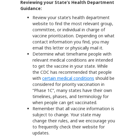
Reviewing your State’s Health Department
Guidance:
Review your state’s health department
website to find the most relevant group,
committee, or individual in charge of
vaccine prioritization. Depending on what
contact information you find, you may
email this letter or physically mail it.
Determine what timeframe people with
relevant medical conditions are intended
to get the vaccine in your state. While
the CDC has recommended that people
with
certain medical conditions
should be
considered for priority vaccination in
“Phase 1C”, many states have their own
timelines, phases, and terminology for
when people can get vaccinated.
Remember that all vaccine information is
subject to change. Your state may
change their rules, and we encourage you
to frequently check their website for
updates.