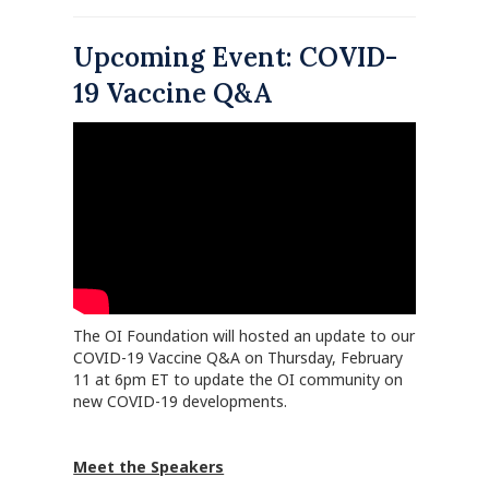
Upcoming Event: COVID-
19 Vaccine Q&A
The OI Foundation will hosted an update to our
COVID-19 Vaccine Q&A on Thursday, February
11 at 6pm ET to update the OI community on
new COVID-19 developments.
Meet the Speakers