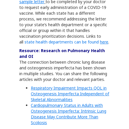
sample letter
to be completed by your doctor
to request early administration of a COVID-19
vaccine. While each state has a different
process, we recommend addressing the letter
to your state’s health department or a specific
official or group within it that handles
vaccination prioritization decisions. Links to
all
state health departments can be found
here
.
Resource: Research on Pulmonary Health
and OI
The connection between chronic lung disease
and osteogenesis imperfecta has been shown
in multiple studies. You can share the following
articles with your doctor and relevant parties.
Respiratory Impairment Impacts QOL in
Osteogenesis Imperfecta Independent of
Skeletal Abnormalities
Cardiopulmonary Status in Adults with
Osteogenesis Imperfecta: Intrinsic Lung
Disease May Contribute More Than
Scoliosis