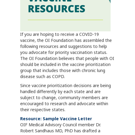
If you are hoping to receive a COVID-19
vaccine, the OI Foundation has assembled the
following resources and suggestions to help
you advocate for priority vaccination status.
The OI Foundation believes that people with OI
should be included in the vaccine prioritization
group that includes those with chronic lung
disease such as COPD.
Since vaccine prioritization decisions are being
handled differently by each state and are
subject to change, community members are
encouraged to research and advocate within
their respective states.
Resource: Sample Vaccine Letter
OIF Medical Advisory Council member Dr.
Robert Sandhaus MD, PhD has drafted a