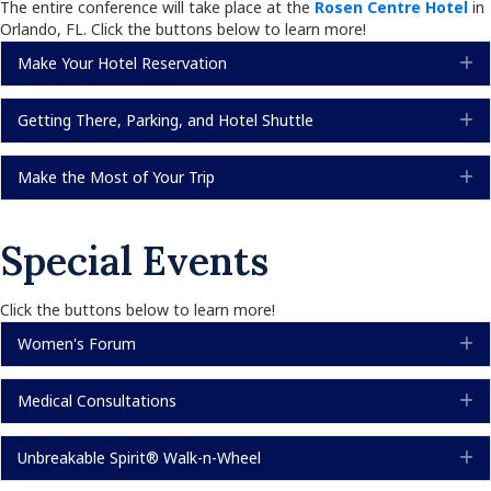
The entire conference will take place at the
Rosen Centre Hotel
in
Orlando, FL. Click the buttons below to learn more!
Make Your Hotel Reservation
E
Getting There, Parking, and Hotel Shuttle
E
Make the Most of Your Trip
E
Special Events
Click the buttons below to learn more!
Women's Forum
E
Medical Consultations
E
Unbreakable Spirit® Walk-n-Wheel
E