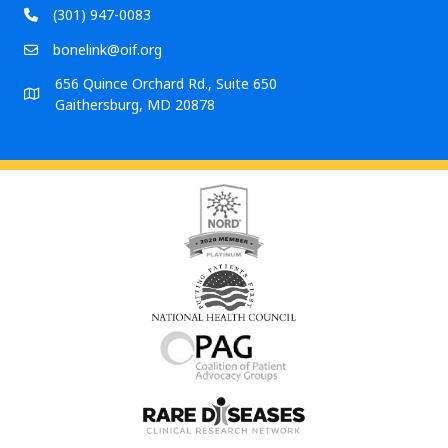
(301) 947-0083
bonelink@oif.org
656 Quince Orchard Rd., Suite 650
Gaithersburg, MD 20878