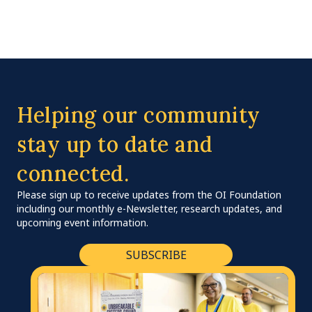
Helping our community
stay up to date and
connected.
Please sign up to receive updates from the OI Foundation
including our monthly e-Newsletter, research updates, and
upcoming event information.
SUBSCRIBE