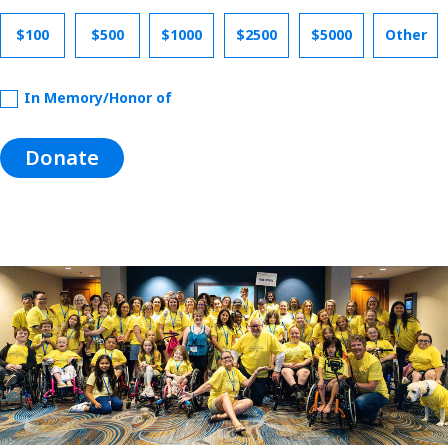
$100
$500
$1000
$2500
$5000
Other
In Memory/Honor of
Donate