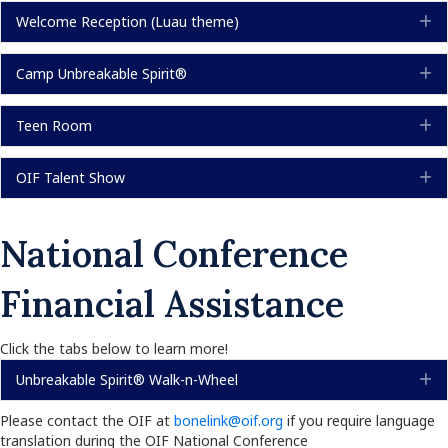
Welcome Reception (Luau theme)
E
Camp Unbreakable Spirit®
E
Teen Room
E
OIF Talent Show
E
National Conference
Financial Assistance
Click the tabs below to learn more!
Unbreakable Spirit® Walk-n-Wheel
E
Please contact the OIF at
bonelink@oif.org
if you require language
translation during the OIF National Conference