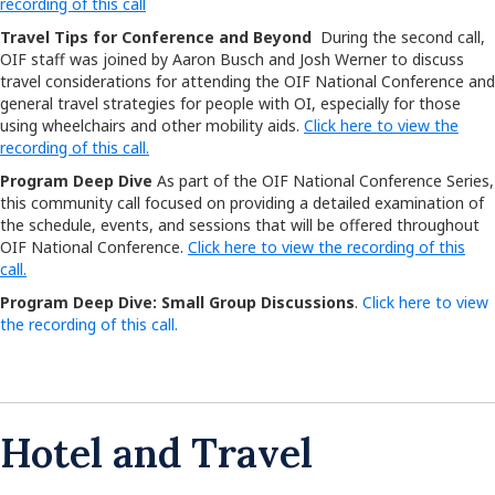
recording of this call
Travel Tips for Conference and Beyond
During the second call,
OIF staff was joined by Aaron Busch and Josh Werner to discuss
travel considerations for attending the OIF National Conference and
general travel strategies for people with OI, especially for those
using wheelchairs and other mobility aids.
Click here to view the
recording of this call.
Program Deep Dive
As part of the OIF National Conference Series,
this community call focused on providing a detailed examination of
the schedule, events, and sessions that will be offered throughout
OIF National Conference.
Click here to view the recording of this
call.
Program Deep Dive: Small Group Discussions
.
Click here to view
the recording of this call.
Hotel and Travel