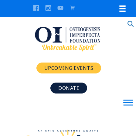
UPCOMING EVENTS
DONATE