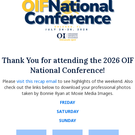
Thank You for attending the 2026 OIF
National Conference!
Please
visit this recap email
to see highlights of the weekend. Also
check out the links below to download your professional photos
taken by Bonnie Ryan at Moxie Media Images.
FRIDAY
SATURDAY
SUNDAY