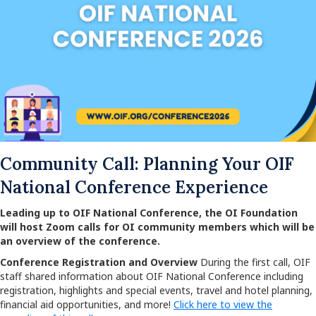
Community Call: Planning Your OIF
National Conference Experience
Leading up to OIF National Conference, the OI Foundation
will host Zoom calls for OI community members which will be
an overview of the conference.
Conference Registration and Overview
During the first call, OIF
staff shared information about OIF National Conference including
registration, highlights and special events, travel and hotel planning,
financial aid opportunities, and more!
Click here to view the