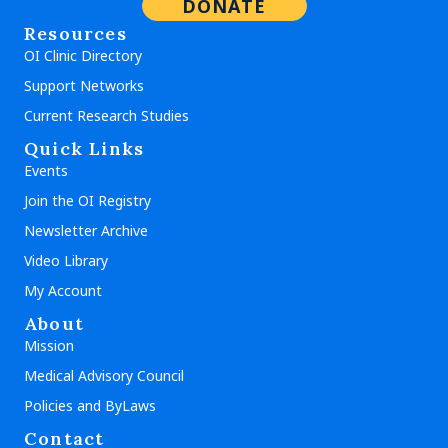
DONATE
Resources
OI Clinic Directory
Support Networks
Current Research Studies
Quick Links
Events
Join the OI Registry
Newsletter Archive
Video Library
My Account
About
Mission
Medical Advisory Council
Policies and ByLaws
Contact