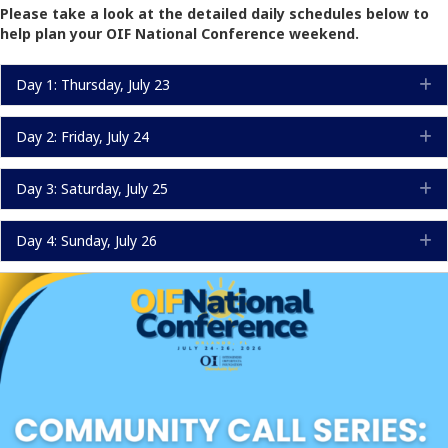
Please take a look at the detailed daily schedules below to
help plan your OIF National Conference weekend.
Day 1: Thursday, July 23
E
Day 2: Friday, July 24
E
Day 3: Saturday, July 25
E
Day 4: Sunday, July 26
E