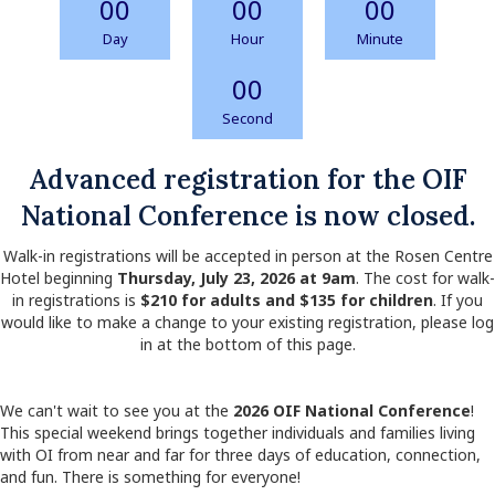
00
00
00
Day
Hour
Minute
00
Second
Advanced registration for the OIF
National Conference is now closed.
Walk-in registrations will be accepted in person at the Rosen Centre
Hotel beginning
Thursday, July 23, 2026 at 9am
. The cost for walk-
in registrations is
$210 for adults and $135 for children
. If you
would like to make a change to your existing registration, please log
in at the bottom of this page.
We can't wait to see you at the
2026 OIF National Conference
!
This special weekend brings together individuals and families living
with OI from near and far for three days of education, connection,
and fun. There is something for everyone!