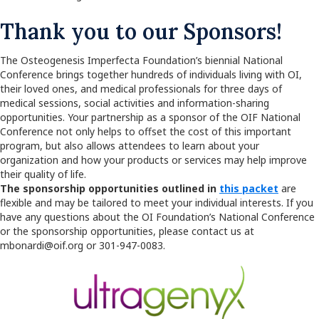
Thank you to our Sponsors!
The Osteogenesis Imperfecta Foundation’s biennial National
Conference brings together hundreds of individuals living with OI,
their loved ones, and medical professionals for three days of
medical sessions, social activities and information-sharing
opportunities. Your partnership as a sponsor of the OIF National
Conference not only helps to offset the cost of this important
program, but also allows attendees to learn about your
organization and how your products or services may help improve
their quality of life.
The sponsorship opportunities outlined in
this packet
are
flexible and may be tailored to meet your individual interests. If you
have any questions about the OI Foundation’s National Conference
or the sponsorship opportunities, please contact us at
mbonardi@oif.org or 301-947-0083.