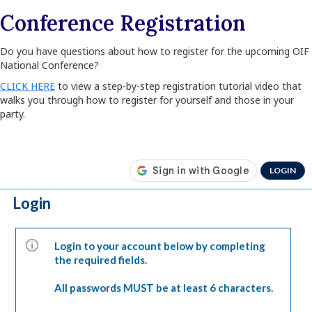
Conference Registration
Do you have questions about how to register for the upcoming OIF
National Conference?
CLICK HERE
to view a step-by-step registration tutorial video that
walks you through how to register for yourself and those in your
party.