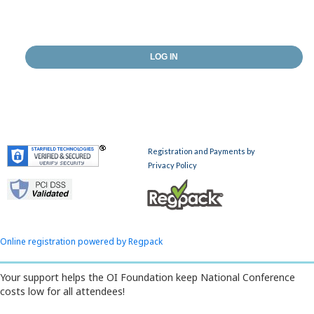
Online registration powered by Regpack
Your support helps the OI Foundation keep National Conference
costs low for all attendees!