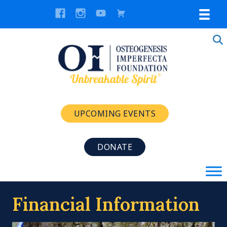
UPCOMING EVENTS
DONATE
Financial Information