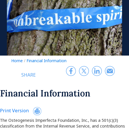
Home
/
Financial Information
SHARE
Financial Information
Print Version
The Osteogenesis Imperfecta Foundation, Inc., has a 501(c)(3)
classification from the Internal Revenue Service, and contributions