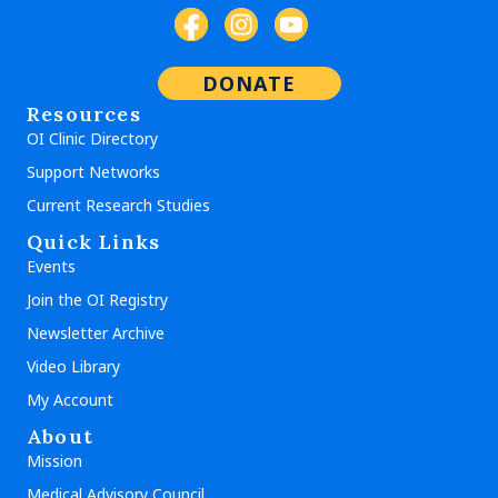
DONATE
Resources
OI Clinic Directory
Support Networks
Current Research Studies
Quick Links
Events
Join the OI Registry
Newsletter Archive
Video Library
My Account
About
Mission
Medical Advisory Council