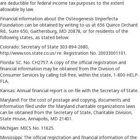
are deductible for federal income tax purposes to the extent
allowable by law.
Financial information about the Osteogenesis Imperfecta
Foundation can be obtained by writing to us at 656 Quince Orchard
Rd., Suite 650, Gaithersburg, MD 20878, or for residents of the
following states, as stated below:
Colorado: Secretary of State 303-894-2680,
http://www.sos.state.co.us/ re: Registration No. 20033001101.
Florida: SC. No. CH2757. A copy of the official registration and
financial information may be obtained from the Division of
Consumer Services by calling toll-free, within the state, 1-800-HELP-
FLA.
Kansas: Annual financial report is on file with the Secretary of State.
Maryland: For the cost of postage and copying, documents and
information filed under the Maryland charitable organizations laws
can be obtained from the Secretary of State, Charitable Division,
State House, Annapolis, MD 21401.
Michigan: MICS No. 11625.
Mississippi: The official registration and financial information of the