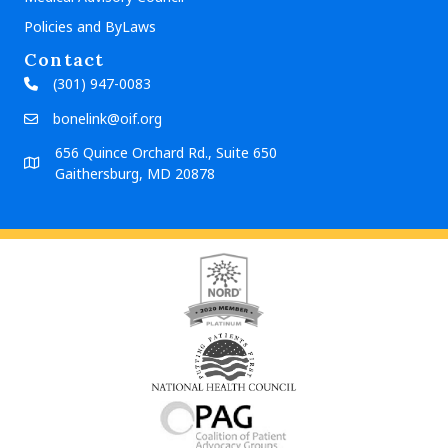
Policies and ByLaws
Contact
(301) 947-0083
bonelink@oif.org
656 Quince Orchard Rd., Suite 650
Gaithersburg, MD 20878