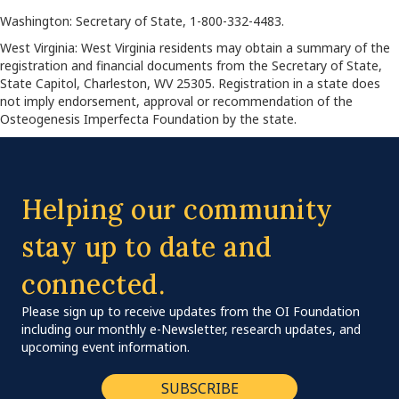
Washington: Secretary of State, 1-800-332-4483.
West Virginia: West Virginia residents may obtain a summary of the
registration and financial documents from the Secretary of State,
State Capitol, Charleston, WV 25305. Registration in a state does
not imply endorsement, approval or recommendation of the
Osteogenesis Imperfecta Foundation by the state.
Helping our community
stay up to date and
connected.
Please sign up to receive updates from the OI Foundation
including our monthly e-Newsletter, research updates, and
upcoming event information.
SUBSCRIBE