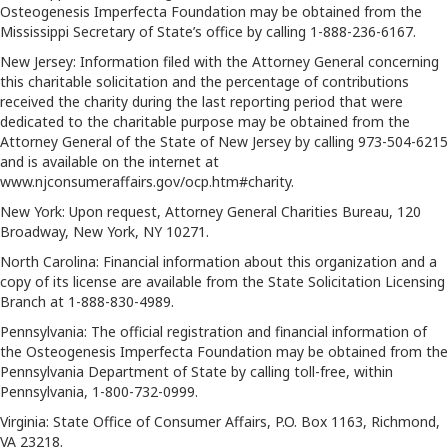
Osteogenesis Imperfecta Foundation may be obtained from the
Mississippi Secretary of State’s office by calling 1-888-236-6167.
New Jersey: Information filed with the Attorney General concerning
this charitable solicitation and the percentage of contributions
received the charity during the last reporting period that were
dedicated to the charitable purpose may be obtained from the
Attorney General of the State of New Jersey by calling 973-504-6215
and is available on the internet at
www.njconsumeraffairs.gov/ocp.htm#charity.
New York: Upon request, Attorney General Charities Bureau, 120
Broadway, New York, NY 10271.
North Carolina: Financial information about this organization and a
copy of its license are available from the State Solicitation Licensing
Branch at 1-888-830-4989.
Pennsylvania: The official registration and financial information of
the Osteogenesis Imperfecta Foundation may be obtained from the
Pennsylvania Department of State by calling toll-free, within
Pennsylvania, 1-800-732-0999.
Virginia: State Office of Consumer Affairs, P.O. Box 1163, Richmond,
VA 23218.