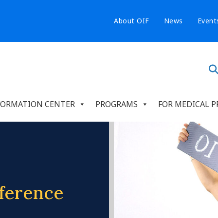
About OIF
News
Event
FORMATION CENTER
PROGRAMS
FOR MEDICAL P
ference