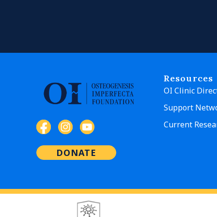
Resources
OI Clinic Direc
Support Netw
Current Resea
DONATE