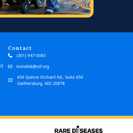
Contact
(301) 947-0083
il
bonelink@oif.org
656 Quince Orchard Rd., Suite 650
Gaithersburg, MD 20878