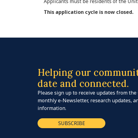
Applicants must be residents of the Unit
This application cycle is now closed.
Helping our communit
date and connected.
Please sign up to receive updates from the
monthly e-Newsletter, research updates, 
information.
SUBSCRIBE