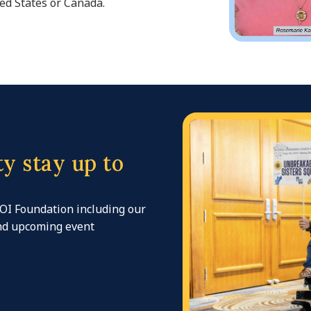
ed States or Canada.
y stay up to
 OI Foundation including our
and upcoming event