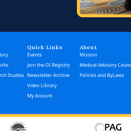
Quick Links
About
tory
Events
Mission
orks
Join the OI Registry
Medical Advisory Counc
rch Studies
Newsletter Archive
Policies and ByLaws
Video Library
My Account