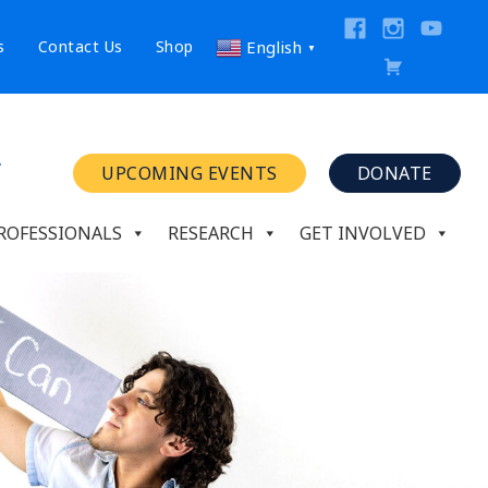
s
Contact Us
Shop
English
▼
UPCOMING EVENTS
DONATE
ROFESSIONALS
RESEARCH
GET INVOLVED