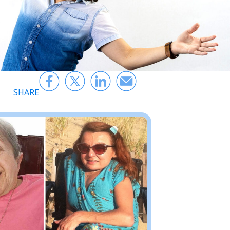
SHARE