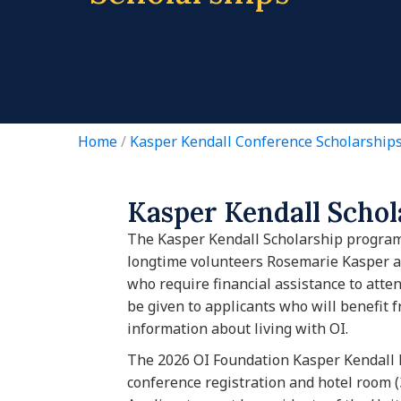
Home
/
Kasper Kendall Conference Scholarship
Kasper Kendall Scho
The Kasper Kendall Scholarship progra
longtime volunteers Rosemarie Kasper an
who require financial assistance to atten
be given to applicants who will benefit 
information about living with OI.
The 2026 OI Foundation Kasper Kendall 
conference registration and hotel room (