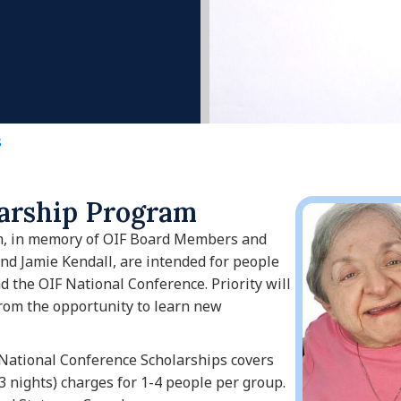
s
larship Program
m, in memory of OIF Board Members and
d Jamie Kendall, are intended for people
d the OIF National Conference. Priority will
from the opportunity to learn new
National Conference Scholarships covers
3 nights) charges for 1-4 people per group.