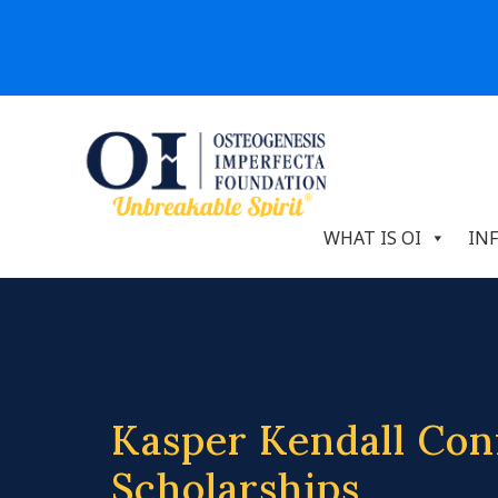
WHAT IS OI
IN
Kasper Kendall Con
Scholarships