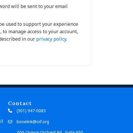
word will be sent to your email
 be used to support your experience
, to manage access to your account,
described in our
privacy policy
.
Contact
(301) 947-0083
il
bonelink@oif.org
656 Quince Orchard Rd., Suite 650