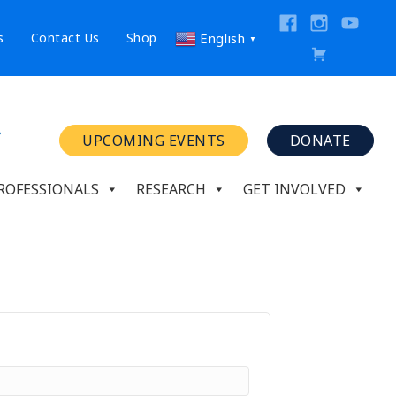
s
Contact Us
Shop
English
▼
UPCOMING EVENTS
DONATE
ROFESSIONALS
RESEARCH
GET INVOLVED
ed