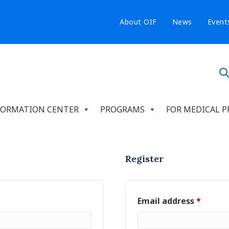
About OIF
News
Event
FORMATION CENTER
PROGRAMS
FOR MEDICAL P
Register
red
Requir
Email address
*