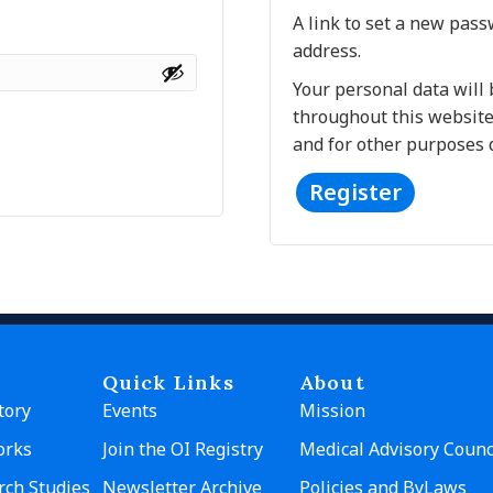
A link to set a new pass
address.
Your personal data will
throughout this website
and for other purposes 
Register
A
l
t
e
r
n
Quick Links
About
a
tory
Events
Mission
t
orks
Join the OI Registry
Medical Advisory Counc
i
v
rch Studies
Newsletter Archive
Policies and ByLaws