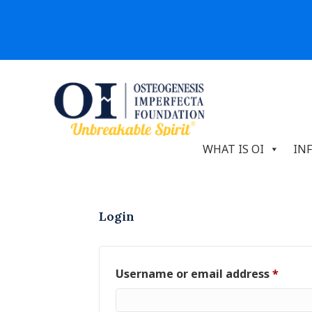
WHAT IS OI
IN
Login
Requi
Username or email address
*