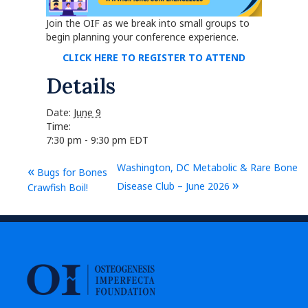
Join the OIF as we break into small groups to
begin planning your conference experience.
CLICK HERE TO REGISTER TO ATTEND
Details
Date:
June 9
Time:
7:30 pm - 9:30 pm
EDT
Washington, DC Metabolic & Rare Bone
«
Bugs for Bones
»
Disease Club – June 2026
Crawfish Boil!