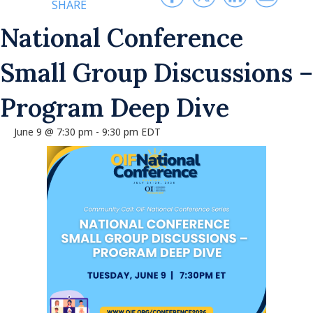
SHARE
National Conference
Small Group Discussions –
Program Deep Dive
June 9 @ 7:30 pm
-
9:30 pm
EDT