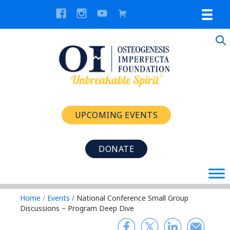
UPCOMING EVENTS
DONATE
Home
/
Events
/
National Conference Small Group
Discussions – Program Deep Dive