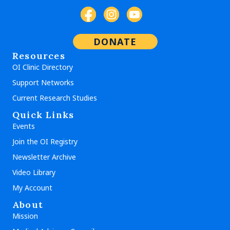
DONATE
Resources
OI Clinic Directory
Support Networks
Current Research Studies
Quick Links
Events
Join the OI Registry
Newsletter Archive
Video Library
My Account
About
Mission