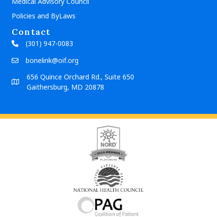
Medical Advisory Council
Policies and ByLaws
Contact
(301) 947-0083
bonelink@oif.org
656 Quince Orchard Rd., Suite 650
Gaithersburg, MD 20878