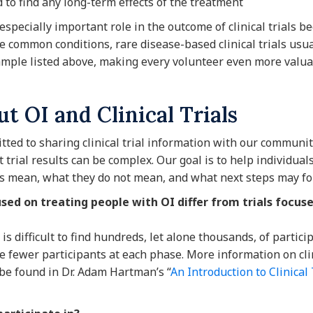
d to find any long-term effects of the treatment
especially important role in the outcome of clinical trials b
 common conditions, rare disease-based clinical trials usua
ample listed above, making every volunteer even more valua
t OI and Clinical Trials
ted to sharing clinical trial information with our community
trial results can be complex. Our goal is to help individual
s mean, what they do not mean, and what next steps may fo
cused on treating people with OI differ from trials focu
t is difficult to find hundreds, let alone thousands, of partic
lve fewer participants at each phase. More information on cli
 be found in Dr. Adam Hartman’s “
An Introduction to Clinical 