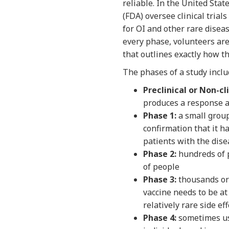
reliable. In the United Sta
(FDA) oversee clinical trial
for OI and other rare diseas
every phase, volunteers are
that outlines exactly how th
The phases of a study inclu
Preclinical or Non-cli
produces a response a
Phase 1:
a small group
confirmation that it 
patients with the disea
Phase 2:
hundreds of p
of people
Phase 3:
thousands or 
vaccine needs to be at
relatively rare side ef
Phase 4:
sometimes use