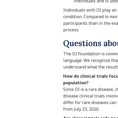
individuals and is use
Individuals with OI play an 
condition. Compared to more
participants than in the ex
process.
Questions abou
The OI Foundation is commit
language. We recognize that 
understand what the result
How do clinical trials fo
population?
Since OI is a rare disease, i
disease clinical trials invo
differ for rare diseases can
from July 23, 2020.