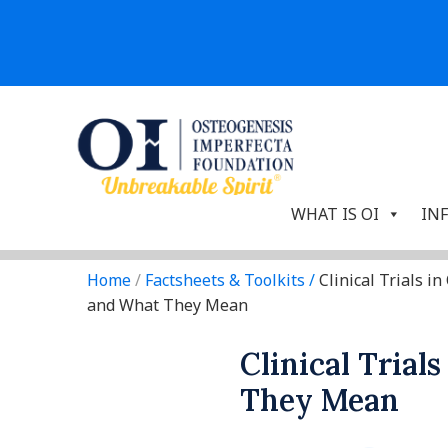
WHAT IS OI
IN
Home
/
Factsheets & Toolkits
/
Clinical Trials in 
and What They Mean
Clinical Trial
They Mean