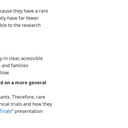
ecause they have a rare
lly have far fewer
ble to the research
 in clear, accessible
s and families
llow.
sed on a more general
ipants. Therefore, rare
nical trials and how they
Trials
” presentation