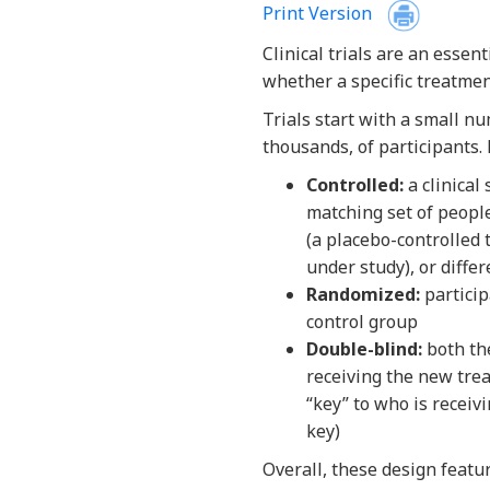
Print Version
Clinical trials are an essen
whether a specific treatmen
Trials start with a small n
thousands, of participants.
Controlled:
a clinical
matching set of peopl
(a placebo-controlled 
under study), or diffe
Randomized:
particip
control group
Double-blind:
both the
receiving the new tre
“key” to who is receiv
key)
Overall, these design featur