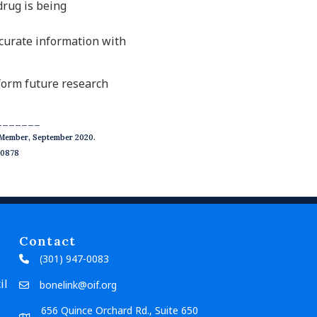
drug is being
ccurate information with
nform future research
_______
l Member, September 2020.
20878
Contact
(301) 947-0083
il
bonelink@oif.org
656 Quince Orchard Rd., Suite 650