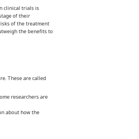
clinical trials is
stage of their
risks of the treatment
utweigh the benefits to
ure. These are called
tcome researchers are
ion about how the