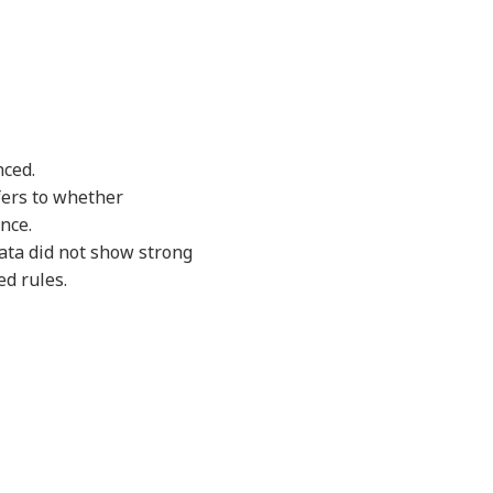
nced.
fers to whether
nce.
data did not show strong
d rules.