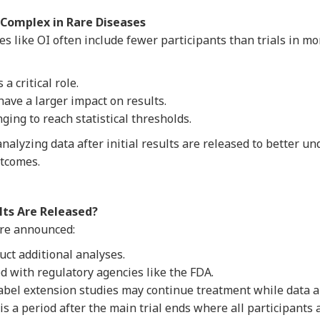
Complex in Rare Diseases
ases like OI often include fewer participants than trials in 
a critical role.
have a larger impact on results.
ging to reach statistical thresholds.
alyzing data after initial results are released to better un
utcomes.
ts Are Released?
 are announced:
ct additional analyses.
d with regulatory agencies like the FDA.
label extension studies may continue treatment while data 
is a period after the main trial ends where all participants 