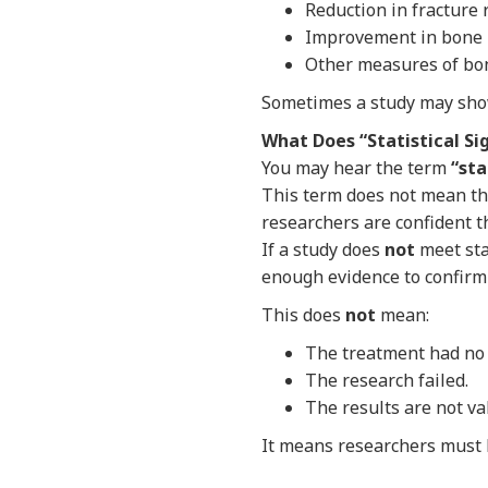
Reduction in fracture 
Improvement in bone m
Other measures of bone
Sometimes a study may show
What Does “Statistical Si
You may hear the term
“sta
This term does not mean tha
researchers are confident t
If a study does
not
meet sta
enough evidence to confirm 
This does
not
mean:
The treatment had no 
The research failed.
The results are not va
It means researchers must 