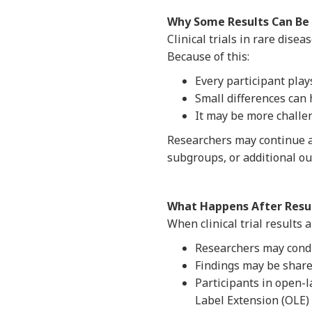
Why Some Results Can Be 
Clinical trials in rare dise
Because of this:
Every participant plays 
Small differences can 
It may be more challen
Researchers may continue an
subgroups, or additional o
What Happens After Resul
When clinical trial results
Researchers may condu
Findings may be share
Participants in open-
Label Extension (OLE) 