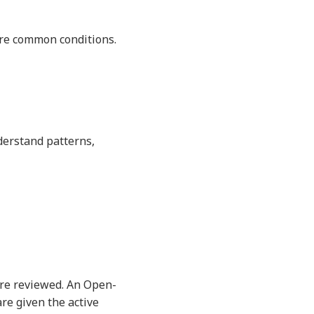
more common conditions.
derstand patterns,
are reviewed. An Open-
are given the active