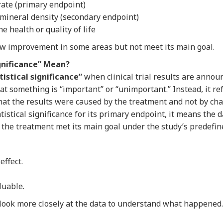
rate (primary endpoint)
ineral density (secondary endpoint)
 health or quality of life
 improvement in some areas but not meet its main goal.
gnificance” Mean?
tistical significance”
when clinical trial results are annou
t something is “important” or “unimportant.” Instead, it re
hat the results were caused by the treatment and not by cha
tistical significance for its primary endpoint, it means the 
the treatment met its main goal under the study’s predefine
effect.
luable.
look more closely at the data to understand what happened.