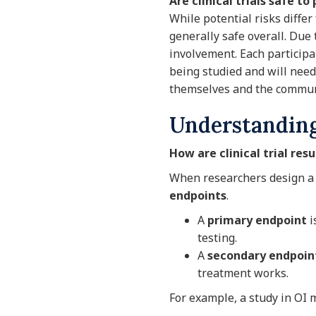
Are clinical trials safe to
While potential risks differ 
generally safe overall. Due 
involvement. Each participan
being studied and will nee
themselves and the communi
Understanding 
How are clinical trial res
When researchers design a cl
endpoints
.
A
primary endpoint
i
testing.
A
secondary endpoin
treatment works.
For example, a study in OI m