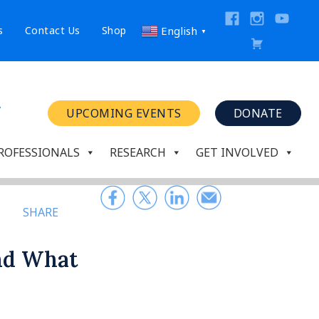
s
Contact Us
Shop
English
▼
UPCOMING EVENTS
DONATE
ROFESSIONALS
RESEARCH
GET INVOLVED
SHARE
and What