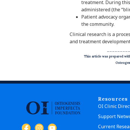
treatment. During thi
administered (the “bli
Patient advocacy organ
the community.
Clinical research is a proc
and treatment development
________
This article was prepared wi
Osteogene
Resources
OI Clinic Direc
Support Netw
Current Resea