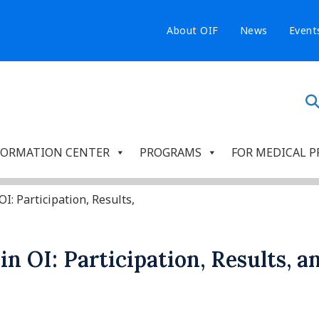
About OIF
News
Event
FORMATION CENTER
PROGRAMS
FOR MEDICAL P
OI: Participation, Results,
s in OI: Participation, Results, 