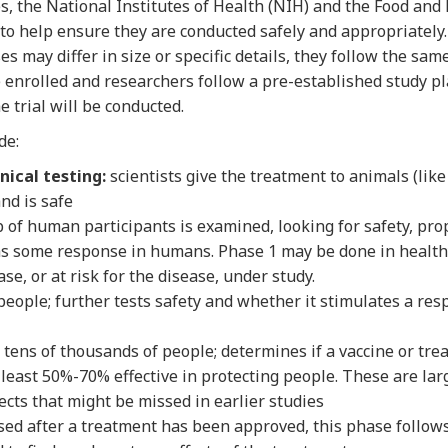
tes, the National Institutes of Health (NIH) and the Food an
s to help ensure they are conducted safely and appropriately. 
es may differ in size or specific details, they follow the same
 enrolled and researchers follow a pre-established study pla
e trial will be conducted.
de:
nical testing:
scientists give the treatment to animals (like m
nd is safe
 of human participants is examined, looking for safety, pr
has some response in humans. Phase 1 may be done in health
se, or at risk for the disease, under study.
eople; further tests safety and whether it stimulates a resp
tens of thousands of people; determines if a vaccine or treat
 least 50%-70% effective in protecting people. These are lar
fects that might be missed in earlier studies
d after a treatment has been approved, this phase follow