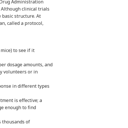
d Drug Administration
Although clinical trials
 basic structure. At
n, called a protocol,
ice) to see if it
oper dosage amounts, and
y volunteers or in
onse in different types
ment is effective; a
ge enough to find
s thousands of