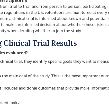
 participate in?
from trial to trial and from person to person, participating in 
to regulations in the US, volunteers are monitored at every 
t in a clinical trial is informed about known and potential 
d to make an informed decision about whether those risks o
ty when deciding whether to join the study.
Clinical Trial Results
ults evaluated?
inical trial, they identify specific goals they want to meas
s the main goal of the study. This is the most important ou
t
includes additional outcomes that provide more informat
ight look at: