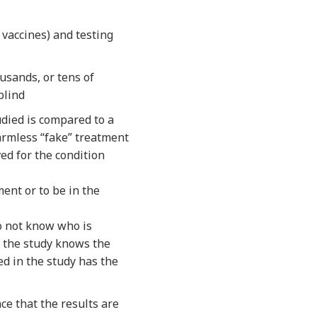
 vaccines) and testing
usands, or tens of
blind
udied is compared to a
armless “fake” treatment
ved for the condition
ent or to be in the
do not know who is
f the study knows the
ed in the study has the
ce that the results are