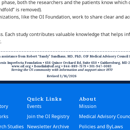
s phase, both the researchers and the patients know which 
ndfold” is removed).
izations, like the OI Foundation, work to share clear and a
ess. Each study contributes valuable knowledge that helps i
.
__________________________________________________
th assistance from Robert “Sandy” Sandhaus, MD, PhD, OIF Medical Advisory Counci
sis Imperfecta Foundation • 656 Quince Orchard Rd, Suite 650 • Gaithersburg, MD 
www.oif.org
•
Bonelink@oif.org
• 844-889-7579 • 301-947-0083
Serving the OI community with information and support since 1970
Revised 3/16/2026
Quick Links
About
tory
Events
Mission
orks
Join the OI Registry
Medical Advisory Counc
rch Studies
Newsletter Archive
Policies and ByLaws