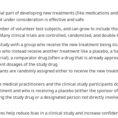
tial part of developing new treatments (like medications and
t under consideration is effective and safe.
umber of volunteer test subjects, and can grow to include tho
 Many clinical trials are controlled, randomized, and double-
 study with a group who receive the new treatment being st
e who instead receive another treatment like a placebo, a h
trial), a comparator drug (often a drug that is already appro
rent dosages of the study drug
ants are randomly assigned either to receive the new treatm
 medical practitioners and the clinical study participants 
atment and who is receiving a placebo (either the sponsor o
ing the study drug or a designated person not directly involv
es help reduce bias in a clinical study and increase confiden