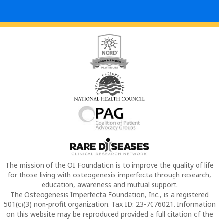
The mission of the OI Foundation is to improve the quality of life
for those living with osteogenesis imperfecta through research,
education, awareness and mutual support.
The Osteogenesis Imperfecta Foundation, Inc., is a registered
501(c)(3) non-profit organization. Tax ID: 23-7076021. Information
on this website may be reproduced provided a full citation of the