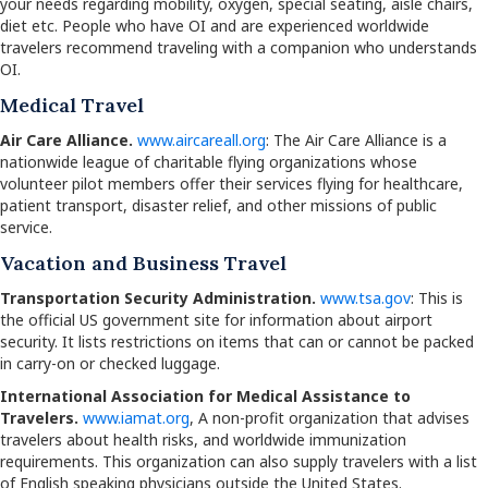
your needs regarding mobility, oxygen, special seating, aisle chairs,
diet etc. People who have OI and are experienced worldwide
travelers recommend traveling with a companion who understands
OI.
Medical Travel
Air Care Alliance.
www.aircareall.org
: The Air Care Alliance is a
nationwide league of charitable flying organizations whose
volunteer pilot members offer their services flying for healthcare,
patient transport, disaster relief, and other missions of public
service.
Vacation and Business Travel
Transportation Security Administration.
www.tsa.gov
: This is
the official US government site for information about airport
security. It lists restrictions on items that can or cannot be packed
in carry-on or checked luggage.
International Association for Medical Assistance to
Travelers.
www.iamat.org
, A non-profit organization that advises
travelers about health risks, and worldwide immunization
requirements. This organization can also supply travelers with a list
of English speaking physicians outside the United States.