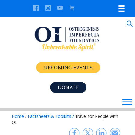
UPCOMING EVENTS
DONATE
Home
/
Factsheets & Toolkits
/
Travel for People with
OI