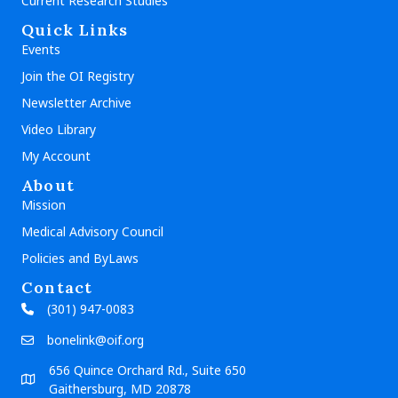
Current Research Studies
Quick Links
Events
Join the OI Registry
Newsletter Archive
Video Library
My Account
About
Mission
Medical Advisory Council
Policies and ByLaws
Contact
(301) 947-0083
bonelink@oif.org
656 Quince Orchard Rd., Suite 650
Gaithersburg, MD 20878