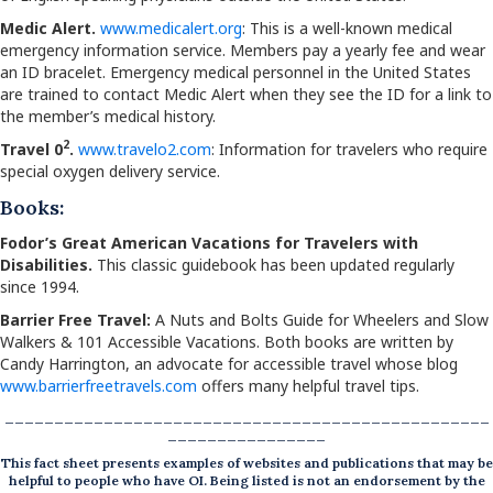
Medic Alert.
www.medicalert.org
: This is a well-known medical
emergency information service. Members pay a yearly fee and wear
an ID bracelet. Emergency medical personnel in the United States
are trained to contact Medic Alert when they see the ID for a link to
the member’s medical history.
2
Travel 0
.
www.travelo2.com
: Information for travelers who require
special oxygen delivery service.
Books:
Fodor’s Great American Vacations for Travelers with
Disabilities.
This classic guidebook has been updated regularly
since 1994.
Barrier Free Travel:
A Nuts and Bolts Guide for Wheelers and Slow
Walkers & 101 Accessible Vacations. Both books are written by
Candy Harrington, an advocate for accessible travel whose blog
www.barrierfreetravels.com
offers many helpful travel tips.
_________________________________________________
________________
This fact sheet presents examples of websites and publications that may be
helpful to people who have OI. Being listed is not an endorsement by the