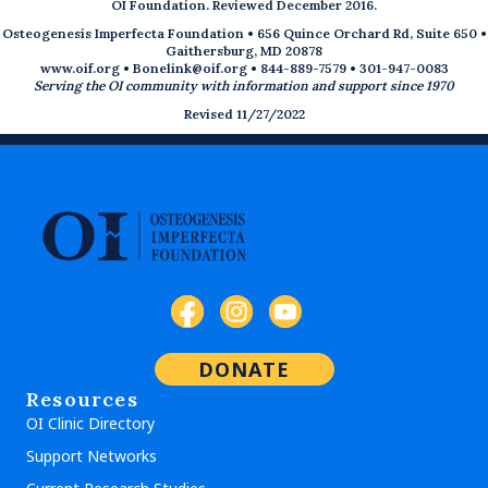
OI Foundation. Reviewed December 2016.
Osteogenesis Imperfecta Foundation • 656 Quince Orchard Rd, Suite 650 •
Gaithersburg, MD 20878
www.oif.org
•
Bonelink@oif.org
• 844-889-7579 • 301-947-0083
Serving the OI community with information and support since 1970
Revised 11/27/2022
DONATE
Resources
OI Clinic Directory
Support Networks