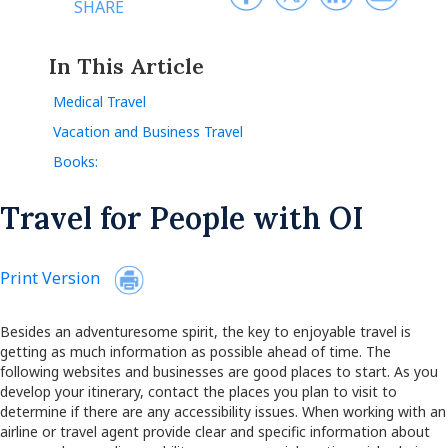
SHARE
In This Article
Medical Travel
Vacation and Business Travel
Books:
Travel for People with OI
Print Version
Besides an adventuresome spirit, the key to enjoyable travel is
getting as much information as possible ahead of time. The
following websites and businesses are good places to start. As you
develop your itinerary, contact the places you plan to visit to
determine if there are any accessibility issues. When working with an
airline or travel agent provide clear and specific information about