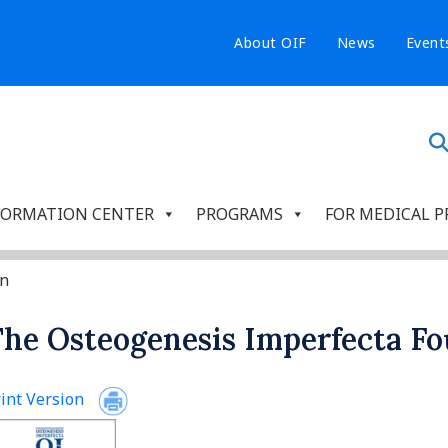
About OIF
News
Event
FORMATION CENTER
PROGRAMS
FOR MEDICAL P
on
he Osteogenesis Imperfecta F
int Version