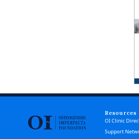
Resources
OI Clinic Direc
Support Netw