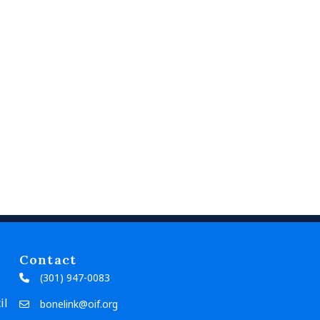
Contact
(301) 947-0083
il
bonelink@oif.org