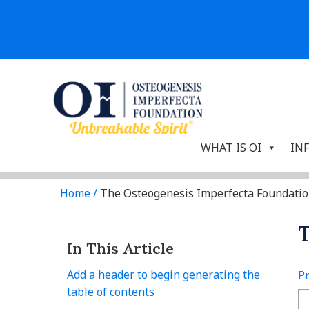
WHAT IS OI
IN
Home
/
The Osteogenesis Imperfecta Foundati
T
In This Article
Add a header to begin generating the
Pr
table of contents