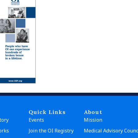
Quick Links
About
tory
Events
Mission
orks
Join the OI Registry
Medical Advisory Counc