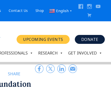
s
Contact Us
Shop
English
▼
UPCOMING EVENTS
DONATE
ROFESSIONALS
RESEARCH
GET INVOLVED
SHARE
oundation