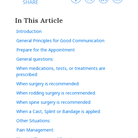
SHARE
In This Article
Introduction
General Principles for Good Communication
Prepare for the Appointment
General questions:
When medications, tests, or treatments are
prescribed:
When surgery is recommended:
When rodding surgery is recommended:
When spine surgery is recommended:
When a Cast, Splint or Bandage is applied:
Other Situations:
Pain Management: