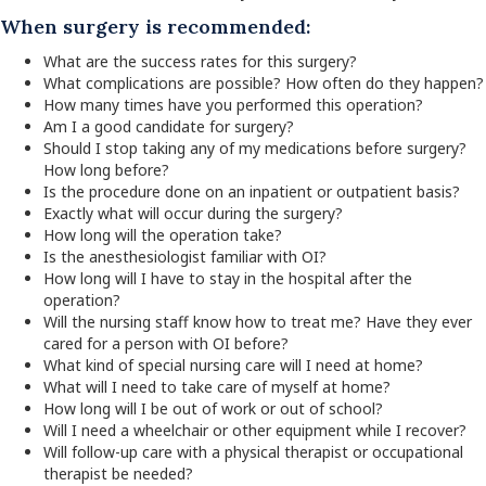
When surgery is recommended:
What are the success rates for this surgery?
What complications are possible? How often do they happen?
How many times have you performed this operation?
Am I a good candidate for surgery?
Should I stop taking any of my medications before surgery?
How long before?
Is the procedure done on an inpatient or outpatient basis?
Exactly what will occur during the surgery?
How long will the operation take?
Is the anesthesiologist familiar with OI?
How long will I have to stay in the hospital after the
operation?
Will the nursing staff know how to treat me? Have they ever
cared for a person with OI before?
What kind of special nursing care will I need at home?
What will I need to take care of myself at home?
How long will I be out of work or out of school?
Will I need a wheelchair or other equipment while I recover?
Will follow-up care with a physical therapist or occupational
therapist be needed?