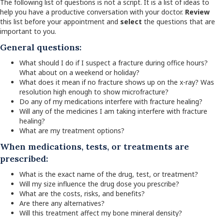
The following list of questions is not a script. It is a list of ideas to
help you have a productive conversation with your doctor.
Review
this list before your appointment and
select
the questions that are
important to you.
General questions:
What should I do if I suspect a fracture during office hours?
What about on a weekend or holiday?
What does it mean if no fracture shows up on the x-ray? Was
resolution high enough to show microfracture?
Do any of my medications interfere with fracture healing?
Will any of the medicines I am taking interfere with fracture
healing?
What are my treatment options?
When medications, tests, or treatments are
prescribed:
What is the exact name of the drug, test, or treatment?
Will my size influence the drug dose you prescribe?
What are the costs, risks, and benefits?
Are there any alternatives?
Will this treatment affect my bone mineral density?