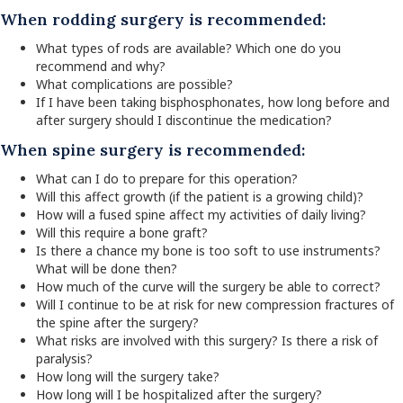
When rodding surgery is recommended:
What types of rods are available? Which one do you
recommend and why?
What complications are possible?
If I have been taking bisphosphonates, how long before and
after surgery should I discontinue the medication?
When spine surgery is recommended:
What can I do to prepare for this operation?
Will this affect growth (if the patient is a growing child)?
How will a fused spine affect my activities of daily living?
Will this require a bone graft?
Is there a chance my bone is too soft to use instruments?
What will be done then?
How much of the curve will the surgery be able to correct?
Will I continue to be at risk for new compression fractures of
the spine after the surgery?
What risks are involved with this surgery? Is there a risk of
paralysis?
How long will the surgery take?
How long will I be hospitalized after the surgery?