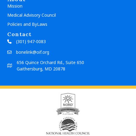
Mission
Medical Advisory Council
Policies and ByLaws
Contact
(301) 947-0083
bonelink@oif.org
656 Quince Orchard Rd., Suite 650
Gaithersburg, MD 20878