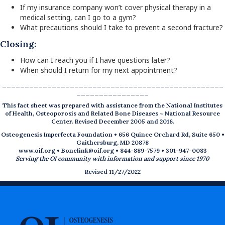
If my insurance company won’t cover physical therapy in a
medical setting, can I go to a gym?
What precautions should I take to prevent a second fracture?
Closing:
How can I reach you if I have questions later?
When should I return for my next appointment?
_________________________________________________
________________
This fact sheet was prepared with assistance from the National Institutes
of Health, Osteoporosis and Related Bone Diseases ~ National Resource
Center. Revised December 2005 and 2016.
Osteogenesis Imperfecta Foundation • 656 Quince Orchard Rd, Suite 650 •
Gaithersburg, MD 20878
www.oif.org
•
Bonelink@oif.org
• 844-889-7579 • 301-947-0083
Serving the OI community with information and support since 1970
Revised 11/27/2022