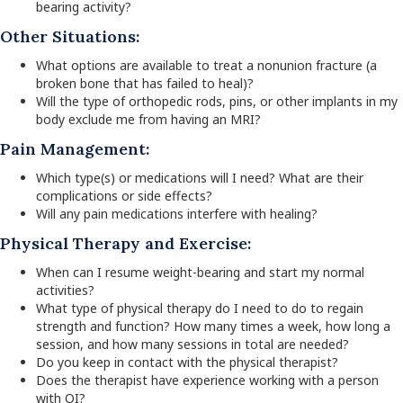
bearing activity?
Other Situations:
What options are available to treat a nonunion fracture (a
broken bone that has failed to heal)?
Will the type of orthopedic rods, pins, or other implants in my
body exclude me from having an MRI?
Pain Management:
Which type(s) or medications will I need? What are their
complications or side effects?
Will any pain medications interfere with healing?
Physical Therapy and Exercise:
When can I resume weight-bearing and start my normal
activities?
What type of physical therapy do I need to do to regain
strength and function? How many times a week, how long a
session, and how many sessions in total are needed?
Do you keep in contact with the physical therapist?
Does the therapist have experience working with a person
with OI?