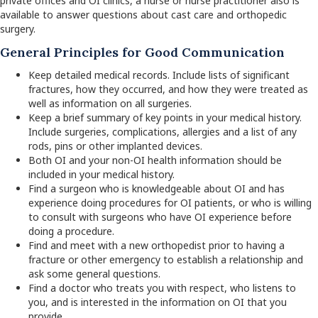
private offices and OI clinics, a nurse or nurse practitioner also is
available to answer questions about cast care and orthopedic
surgery.
General Principles for Good Communication
Keep detailed medical records. Include lists of significant
fractures, how they occurred, and how they were treated as
well as information on all surgeries.
Keep a brief summary of key points in your medical history.
Include surgeries, complications, allergies and a list of any
rods, pins or other implanted devices.
Both OI and your non-OI health information should be
included in your medical history.
Find a surgeon who is knowledgeable about OI and has
experience doing procedures for OI patients, or who is willing
to consult with surgeons who have OI experience before
doing a procedure.
Find and meet with a new orthopedist prior to having a
fracture or other emergency to establish a relationship and
ask some general questions.
Find a doctor who treats you with respect, who listens to
you, and is interested in the information on OI that you
provide.