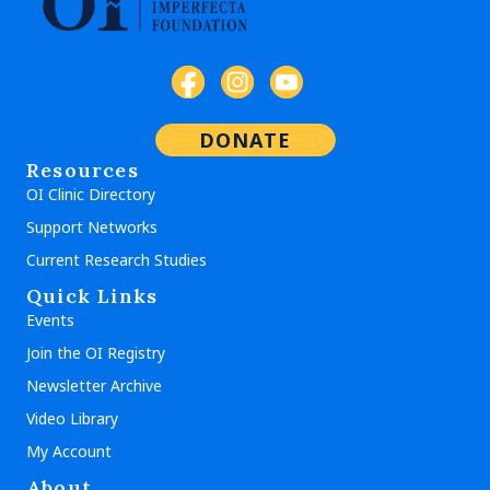
DONATE
Resources
OI Clinic Directory
Support Networks
Current Research Studies
Quick Links
Events
Join the OI Registry
Newsletter Archive
Video Library
My Account
About