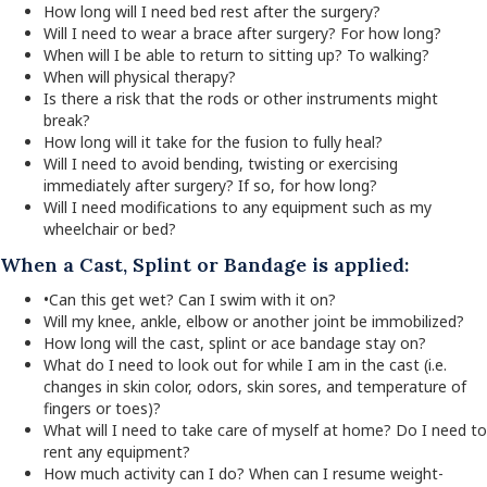
How long will I need bed rest after the surgery?
Will I need to wear a brace after surgery? For how long?
When will I be able to return to sitting up? To walking?
When will physical therapy?
Is there a risk that the rods or other instruments might
break?
How long will it take for the fusion to fully heal?
Will I need to avoid bending, twisting or exercising
immediately after surgery? If so, for how long?
Will I need modifications to any equipment such as my
wheelchair or bed?
When a Cast, Splint or Bandage is applied:
•Can this get wet? Can I swim with it on?
Will my knee, ankle, elbow or another joint be immobilized?
How long will the cast, splint or ace bandage stay on?
What do I need to look out for while I am in the cast (i.e.
changes in skin color, odors, skin sores, and temperature of
fingers or toes)?
What will I need to take care of myself at home? Do I need to
rent any equipment?
How much activity can I do? When can I resume weight-