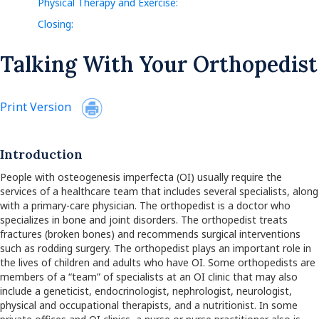
Physical Therapy and Exercise:
Closing:
Talking With Your Orthopedist
Print Version
Introduction
People with osteogenesis imperfecta (OI) usually require the
services of a healthcare team that includes several specialists, along
with a primary-care physician. The orthopedist is a doctor who
specializes in bone and joint disorders. The orthopedist treats
fractures (broken bones) and recommends surgical interventions
such as rodding surgery. The orthopedist plays an important role in
the lives of children and adults who have OI. Some orthopedists are
members of a “team” of specialists at an OI clinic that may also
include a geneticist, endocrinologist, nephrologist, neurologist,
physical and occupational therapists, and a nutritionist. In some