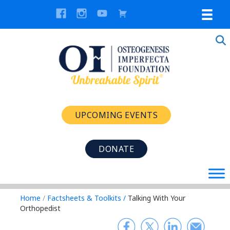
UPCOMING EVENTS
DONATE
Home
/
Factsheets & Toolkits
/
Talking With Your
Orthopedist