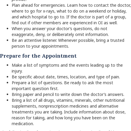
Plan ahead for emergencies. Learn how to contact the doctor,
where to go for x-rays, what to do on a weekend or holiday,
and which hospital to go to. If the doctor is part of a group,
find out if other members are experienced in OI as well.
When you answer your doctor’s questions, do not
exaggerate, deny, or deliberately omit information.
Be an attentive listener. Whenever possible, bring a trusted
person to your appointments.
Prepare for the Appointment
Make a list of symptoms and the events leading up to the
injury.
Be specific about date, times, location, and type of pain.
Prepare a list of questions. Be ready to ask the most
important question first.
Bring paper and pencil to write down the doctor’s answers.
Bring a list of all drugs, vitamins, minerals, other nutritional
supplements, nonprescription medicines and alternative
treatments you are taking. Include information about dose,
reason for taking, and how long you have been on the
medication.