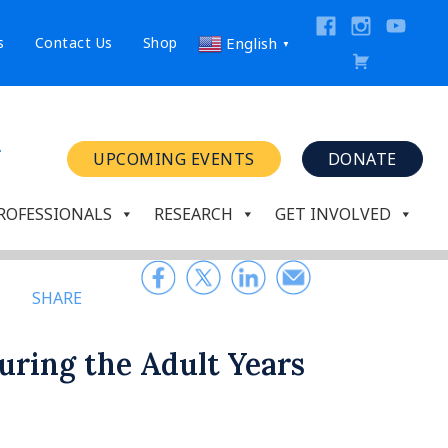
s
Contact Us
Shop
English
▼
UPCOMING EVENTS
DONATE
ROFESSIONALS
RESEARCH
GET INVOLVED
SHARE
uring the Adult Years