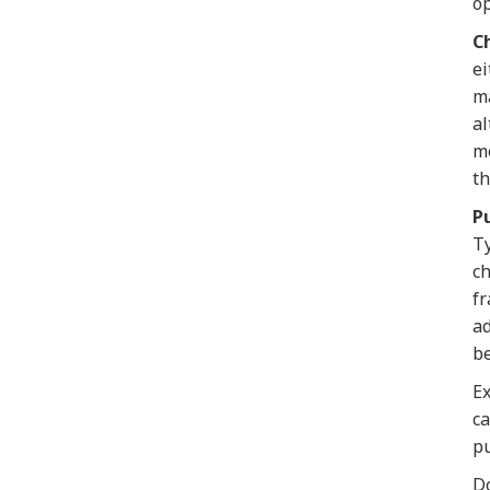
op
Ch
ei
ma
al
me
th
P
Ty
ch
fr
ad
be
Ex
ca
pu
Do