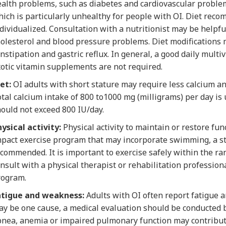
alth problems, such as diabetes and cardiovascular problems
ich is particularly unhealthy for people with OI. Diet rec
dividualized. Consultation with a nutritionist may be helpfu
olesterol and blood pressure problems. Diet modifications 
nstipation and gastric reflux. In general, a good daily multiv
otic vitamin supplements are not required.
et:
OI adults with short stature may require less calcium a
tal calcium intake of 800 to1000 mg (milligrams) per day is
ould not exceed 800 IU/day.
ysical activity:
Physical activity to maintain or restore fu
pact exercise program that may incorporate swimming, a sta
commended. It is important to exercise safely within the ran
nsult with a physical therapist or rehabilitation professio
rogram.
atigue and weakness:
Adults with OI often report fatigue
y be one cause, a medical evaluation should be conducted b
nea, anemia or impaired pulmonary function may contribute 