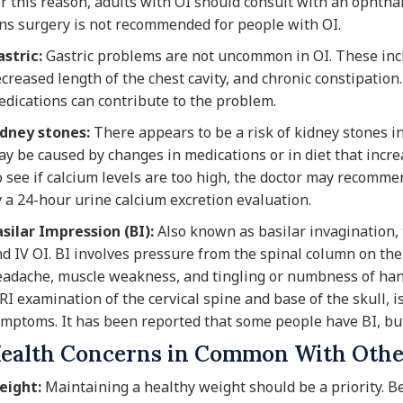
r this reason, adults with OI should consult with an ophthal
ns surgery is not recommended for people with OI.
stric:
Gastric problems are not uncommon in OI. These inclu
creased length of the chest cavity, and chronic constipation
dications can contribute to the problem.
idney stones:
There appears to be a risk of kidney stones i
y be caused by changes in medications or in diet that incre
 see if calcium levels are too high, the doctor may recomme
 a 24-hour urine calcium excretion evaluation.
silar Impression (BI):
Also known as basilar invagination, t
d IV OI. BI involves pressure from the spinal column on the
adache, muscle weakness, and tingling or numbness of hands
I examination of the cervical spine and base of the skull, i
mptoms. It has been reported that some people have BI, bu
ealth Concerns in Common With Othe
eight:
Maintaining a healthy weight should be a priority. B