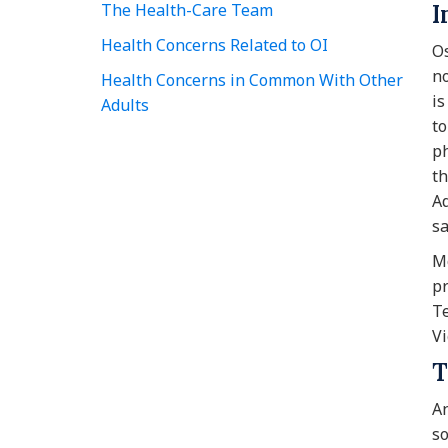
The Health-Care Team
I
Health Concerns Related to OI
Os
no
Health Concerns in Common With Other
is
Adults
to
ph
th
Ad
sa
Mo
pr
Te
Vi
T
An
so