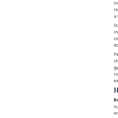
in
re
a 
St
in
co
do
Pe
ch
gy
ro
ex
H
B
is
en