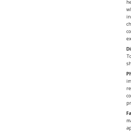
he
wh
in
ch
co
ex
Di
To
sh
Ph
im
re
co
p
F
ma
ap