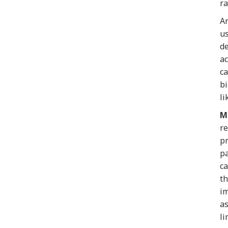
ra
An
us
de
ac
ca
bi
li
M
re
pr
pa
ca
th
im
as
li