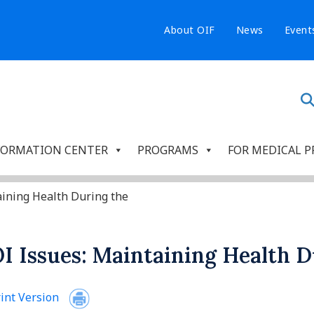
About OIF
News
Event
FORMATION CENTER
PROGRAMS
FOR MEDICAL P
aining Health During the
I Issues: Maintaining Health D
int Version