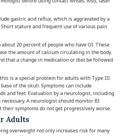
mologist before using contact lenses. Also, laser
de gastric acid reflux, which is aggravated by a
. Short stature and frequent use of various pain
n about 20 percent of people who have OI. These
ase the amount of calcium circulating in the body.
nd that a change in medication or diet be followed
his is a special problem for adults with Type III
 base of the skull. Symptoms can include
 and feet. Evaluation by a neurologist, including
s necessary. A neurologist should monitor BI
t their symptoms do not get progressively worse.
r Adults
eing overweight not only increases risk for many