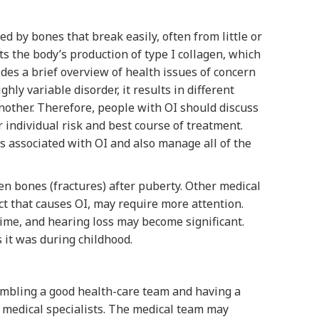
d by bones that break easily, often from little or
ts the body’s production of type I collagen, which
ides a brief overview of health issues of concern
hly variable disorder, it results in different
nother. Therefore, people with OI should discuss
 individual risk and best course of treatment.
s associated with OI and also manage all of the
en bones (fractures) after puberty. Other medical
ct that causes OI, may require more attention.
ime, and hearing loss may become significant.
 it was during childhood.
embling a good health-care team and having a
d medical specialists. The medical team may