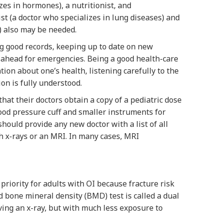
zes in hormones), a nutritionist, and
st (a doctor who specializes in lung diseases) and
) also may be needed.
ng good records, keeping up to date on new
 ahead for emergencies. Being a good health-care
ion about one’s health, listening carefully to the
on is fully understood.
hat their doctors obtain a copy of a pediatric dose
blood pressure cuff and smaller instruments for
hould provide any new doctor with a list of all
th x-rays or an MRI. In many cases, MRI
riority for adults with OI because fracture risk
ed bone mineral density (BMD) test is called a dual
aving an x-ray, but with much less exposure to