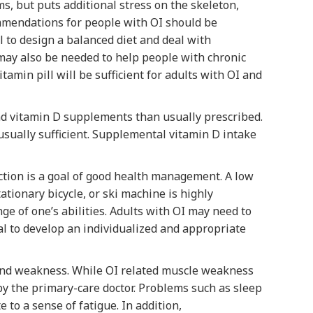
, but puts additional stress on the skeleton,
ommendations for people with OI should be
l to design a balanced diet and deal with
may also be needed to help people with chronic
itamin pill will be sufficient for adults with OI and
nd vitamin D supplements than usually prescribed.
 usually sufficient. Supplemental vitamin D intake
nction is a goal of good health management. A low
tionary bicycle, or ski machine is highly
ge of one’s abilities. Adults with OI may need to
nal to develop an individualized and appropriate
 and weakness. While OI related muscle weakness
y the primary-care doctor. Problems such as sleep
to a sense of fatigue. In addition,