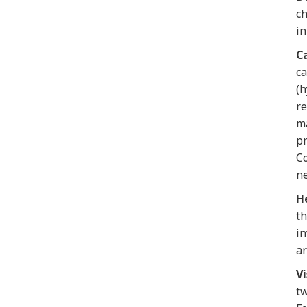
ch
in
C
ca
(h
re
ma
pr
Co
ne
H
th
in
ar
Vi
tw