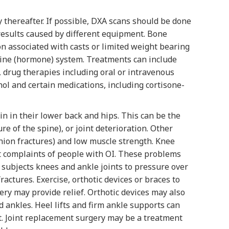
 thereafter. If possible, DXA scans should be done
results caused by different equipment. Bone
ion associated with casts or limited weight bearing
rine (hormone) system. Treatments can include
, drug therapies including oral or intravenous
ol and certain medications, including cortisone-
in in their lower back and hips. This can be the
re of the spine), or joint deterioration. Other
nion fractures) and low muscle strength. Knee
ent complaints of people with OI. These problems
his subjects knees and ankle joints to pressure over
ractures. Exercise, orthotic devices or braces to
ry may provide relief. Orthotic devices may also
and ankles. Heel lifts and firm ankle supports can
t. Joint replacement surgery may be a treatment