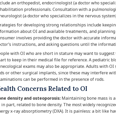
clude an orthopedist, endocrinologist (a doctor who speciali
habilitation professionals. Consultation with a pulmonologi
neurologist (a doctor who specializes in the nervous system
rategies for developing strong relationships include keepi
formation about OI and available treatments, and planning
nsumer involves providing the doctor with accurate informat
ctor’s instructions, and asking questions until the informati
ople with OI who are short in stature may want to suggest t
art to keep in their medical file for reference. A pediatric 
necological exams may also be appropriate. Adults with OI s
ds or other surgical implants, since these may interfere wi
aminations can be performed in the presence of rods.
ealth Concerns Related to OI
one density and osteoporosis:
Maintaining bone mass is a p
, in part, related to bone density. The most widely recogniz
ergy x-ray absorptiometry (DXA). It is painless: a bit like h