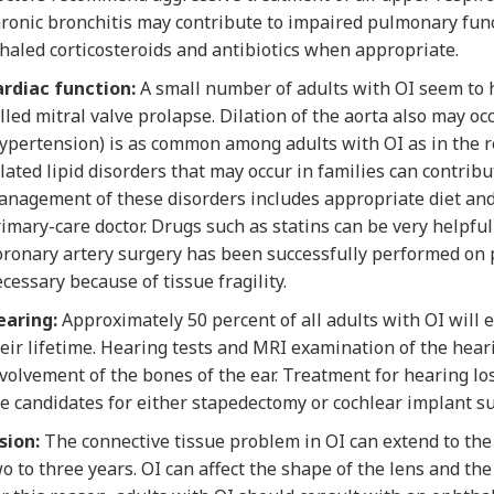
ronic bronchitis may contribute to impaired pulmonary func
haled corticosteroids and antibiotics when appropriate.
ardiac function:
A small number of adults with OI seem to
lled mitral valve prolapse. Dilation of the aorta also may 
ypertension) is as common among adults with OI as in the re
lated lipid disorders that may occur in families can contrib
nagement of these disorders includes appropriate diet and
imary-care doctor. Drugs such as statins can be very helpful 
ronary artery surgery has been successfully performed on 
cessary because of tissue fragility.
earing:
Approximately 50 percent of all adults with OI will
eir lifetime. Hearing tests and MRI examination of the hear
volvement of the bones of the ear. Treatment for hearing lo
e candidates for either stapedectomy or cochlear implant su
sion:
The connective tissue problem in OI can extend to th
o to three years. OI can affect the shape of the lens and the 