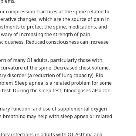
oblems.
or compression fractures of the spine related to
erative changes, which are the source of pain in
stments to protect the spine, medications, and
 wary of increasing the strength of pain
nsciousness. Reduced consciousness can increase
n of many OI adults, particularly those with
t curvature of the spine. Decreased chest volume,
ry disorder (a reduction of lung capacity). Rib
oblem. Sleep apnea is a related problem for some
test. During the sleep test, blood gases also can
onary function, and use of supplemental oxygen
 breathing may help with sleep apnea or related
ory infections in adults with OI. Asthma and