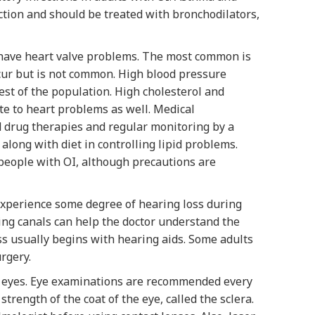
tion and should be treated with bronchodilators,
 have heart valve problems. The most common is
occur but is not common. High blood pressure
st of the population. High cholesterol and
ute to heart problems as well. Medical
 drug therapies and regular monitoring by a
along with diet in controlling lipid problems.
people with OI, although precautions are
 experience some degree of hearing loss during
ing canals can help the doctor understand the
ss usually begins with hearing aids. Some adults
rgery.
e eyes. Eye examinations are recommended every
strength of the coat of the eye, called the sclera.