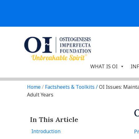
WHAT IS OI
IN
Home
/
Factsheets & Toolkits
/
OI Issues: Maint
Adult Years
O
In This Article
Introduction
Pr