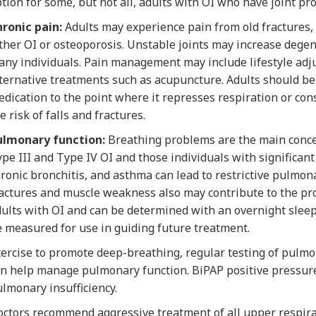
tion for some, but not all, adults with OI who have joint pr
ronic pain:
Adults may experience pain from old fractures, 
ther OI or osteoporosis. Unstable joints may increase degen
ny individuals. Pain management may include lifestyle adju
ternative treatments such as acupuncture. Adults should be
dication to the point where it represses respiration or co
e risk of falls and fractures.
ulmonary function:
Breathing problems are the main concer
pe III and Type IV OI and those individuals with significan
ronic bronchitis, and asthma can lead to restrictive pulmona
actures and muscle weakness also may contribute to the pr
ults with OI and can be determined with an overnight sleep 
 measured for use in guiding future treatment.
ercise to promote deep-breathing, regular testing of pulm
n help manage pulmonary function. BiPAP positive pressure
lmonary insufficiency.
ctors recommend aggressive treatment of all upper respirat