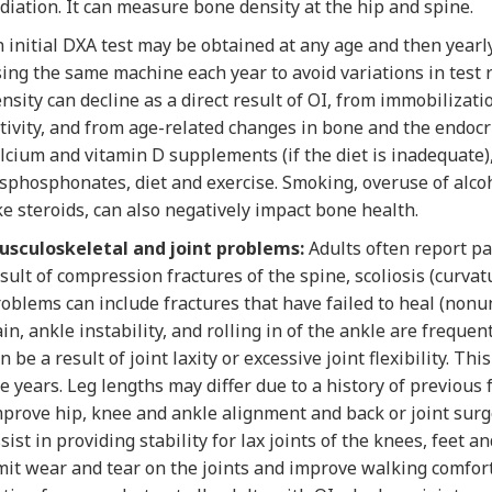
diation. It can measure bone density at the hip and spine.
 initial DXA test may be obtained at any age and then yearly
ing the same machine each year to avoid variations in test 
nsity can decline as a direct result of OI, from immobilizat
tivity, and from age-related changes in bone and the endoc
lcium and vitamin D supplements (if the diet is inadequate)
sphosphonates, diet and exercise. Smoking, overuse of alcoh
ke steroids, can also negatively impact bone health.
usculoskeletal and joint problems:
Adults often report pa
sult of compression fractures of the spine, scoliosis (curvatu
oblems can include fractures that have failed to heal (nonu
in, ankle instability, and rolling in of the ankle are frequ
n be a result of joint laxity or excessive joint flexibility. T
e years. Leg lengths may differ due to a history of previous f
prove hip, knee and ankle alignment and back or joint surge
sist in providing stability for lax joints of the knees, feet 
mit wear and tear on the joints and improve walking comfor