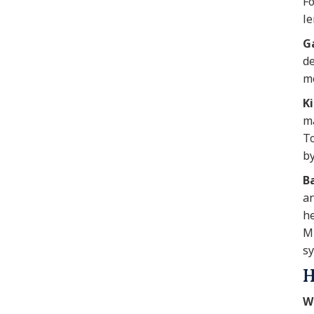
Fo
le
Ga
de
me
K
ma
To
by
Ba
an
he
MR
sy
H
W