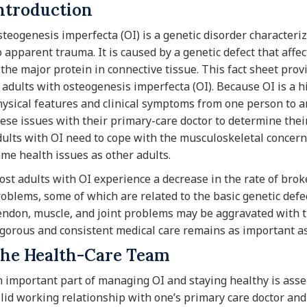
ntroduction
teogenesis imperfecta (OI) is a genetic disorder characterize
 apparent trauma. It is caused by a genetic defect that affec
 the major protein in connective tissue. This fact sheet prov
 adults with osteogenesis imperfecta (OI). Because OI is a hig
ysical features and clinical symptoms from one person to a
ese issues with their primary-care doctor to determine their
ults with OI need to cope with the musculoskeletal concern
me health issues as other adults.
st adults with OI experience a decrease in the rate of brok
oblems, some of which are related to the basic genetic defe
ndon, muscle, and joint problems may be aggravated with t
gorous and consistent medical care remains as important as
he Health-Care Team
 important part of managing OI and staying healthy is ass
lid working relationship with one’s primary care doctor an