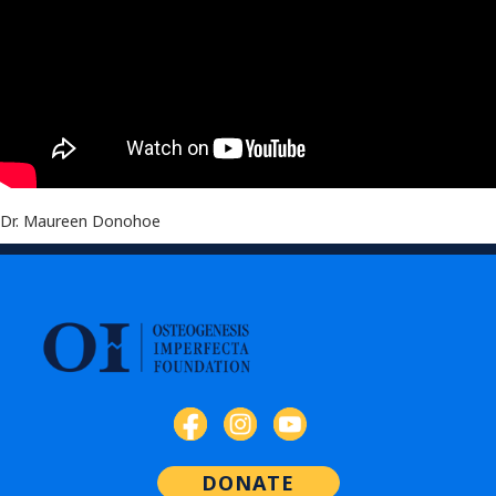
Dr. Maureen Donohoe
DONATE