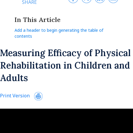
SHARE
In This Article
Add a header to begin generating the table of
contents
Measuring Efficacy of Physical
Rehabilitation in Children and
Adults
Print Version