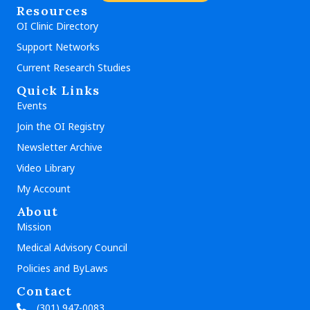
Resources
OI Clinic Directory
Support Networks
Current Research Studies
Quick Links
Events
Join the OI Registry
Newsletter Archive
Video Library
My Account
About
Mission
Medical Advisory Council
Policies and ByLaws
Contact
(301) 947-0083