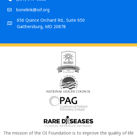
bonelink@oif.org
656 Quince Orchard Rd., Suite 650
Gaithersburg, MD 20878
The mission of the OI Foundation is to improve the quality of life