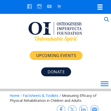
UPCOMING EVENTS
DONATE
Home
/
Factsheets & Toolkits
/
Measuring Efficacy of
Physical Rehabilitation in Children and Adults