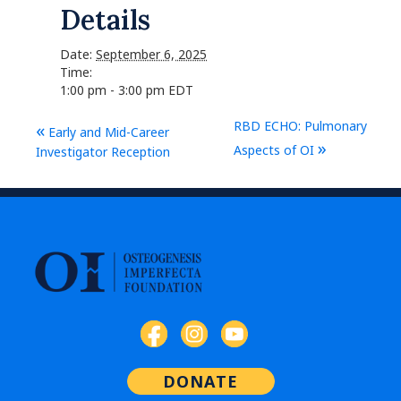
Details
Date:
September 6, 2025
Time:
1:00 pm - 3:00 pm
EDT
RBD ECHO: Pulmonary
«
Early and Mid-Career
»
Aspects of OI
Investigator Reception
DONATE