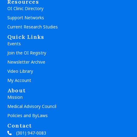
Resources
OI Clinic Directory
Support Networks
Current Research Studies
Quick Links
Events
Join the OI Registry
Newsletter Archive
Video Library
My Account
About
Mission
Medical Advisory Council
Policies and ByLaws
Contact
(301) 947-0083