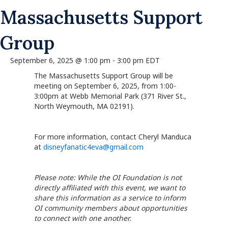
Massachusetts Support
Group
September 6, 2025 @ 1:00 pm
-
3:00 pm
EDT
The Massachusetts Support Group will be
meeting on September 6, 2025, from 1:00-
3:00pm at Webb Memorial Park (371 River St.,
North Weymouth, MA 02191).
For more information, contact Cheryl Manduca
at
disneyfanatic4eva@gmail.com
Please note: While the OI Foundation is not
directly affiliated with this event, we want to
share this information as a service to inform
OI community members about opportunities
to connect with one another.