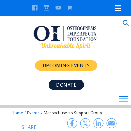
UPCOMING EVENTS
DONATE
Home
/
Events
/
Massachusetts Support Group
SHARE