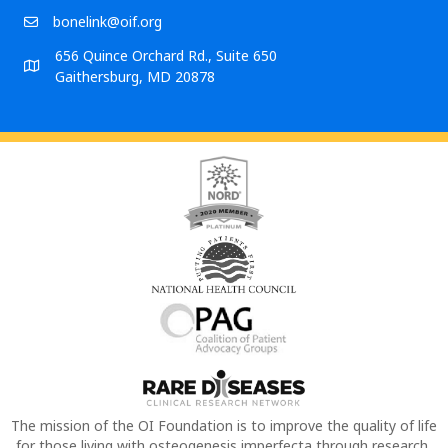
bonelink@oif.org
656 Quince Orchard Rd., Suite 650
Gaithersburg, MD 20878
The mission of the OI Foundation is to improve the quality of life
for those living with osteogenesis imperfecta through research,