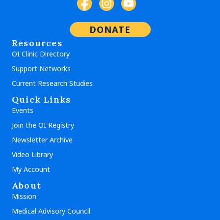
DONATE
Resources
OI Clinic Directory
Support Networks
Current Research Studies
Quick Links
Events
Join the OI Registry
Newsletter Archive
Video Library
My Account
About
Mission
Medical Advisory Council