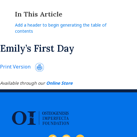
In This Article
Add a header to begin generating the table of
contents
Emily’s First Day
Print Version
Available through our
Online Store