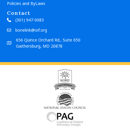
Policies and ByLaws
Contact
(301) 947-0083
bonelink@oif.org
656 Quince Orchard Rd., Suite 650
Gaithersburg, MD 20878