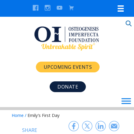
UPCOMING EVENTS
DONATE
Home
/
Emily’s First Day
SHARE