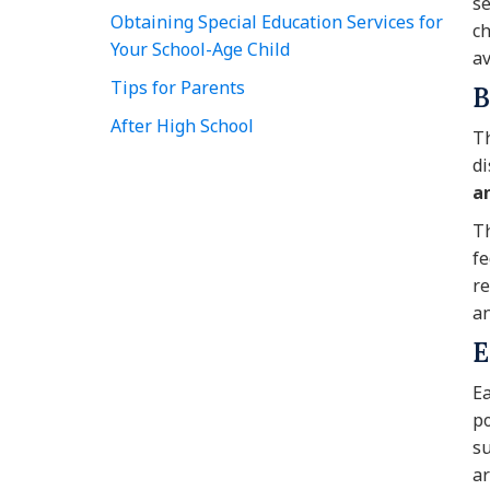
se
Obtaining Special Education Services for
ch
Your School-Age Child
av
Tips for Parents
B
After High School
Th
di
a
Th
fe
re
an
E
Ea
po
su
ar