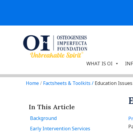
WHAT IS OI
IN
Home
/
Factsheets & Toolkits
/
Education Issues
E
In This Article
Background
Pr
Pa
Early Intervention Services