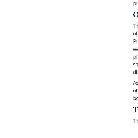
pu
O
Th
of
Pu
ev
pl
sa
di
As
of
bo
T
Th