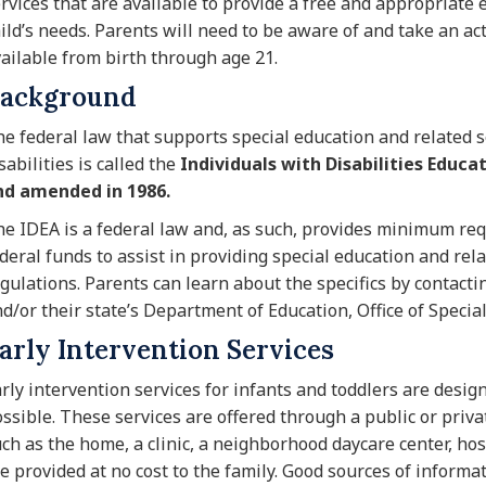
rvices that are available to provide a free and appropriate 
ild’s needs. Parents will need to be aware of and take an act
ailable from birth through age 21.
ackground
e federal law that supports special education and related 
sabilities is called the
Individuals with Disabilities Educa
nd amended in 1986.
e IDEA is a federal law and, as such, provides minimum req
deral funds to assist in providing special education and rel
gulations. Parents can learn about the specifics by contactin
d/or their state’s Department of Education, Office of Specia
arly Intervention Services
rly intervention services for infants and toddlers are desig
ssible. These services are offered through a public or priva
ch as the home, a clinic, a neighborhood daycare center, hos
e provided at no cost to the family. Good sources of informat