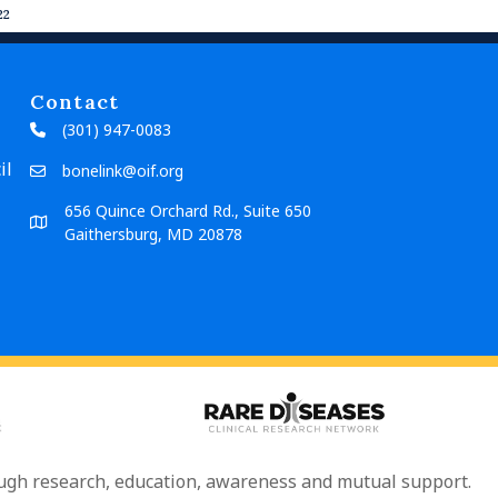
22
Contact
(301) 947-0083
il
bonelink@oif.org
656 Quince Orchard Rd., Suite 650
Gaithersburg, MD 20878
rough research, education, awareness and mutual support.