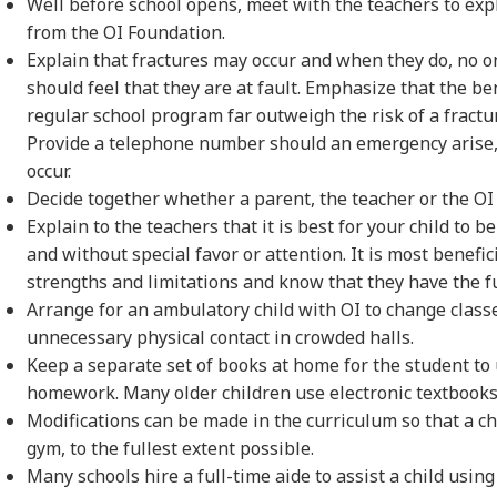
Well before school opens, meet with the teachers to ex
from the OI Foundation.
Explain that fractures may occur and when they do, no 
should feel that they are at fault. Emphasize that the ben
regular school program far outweigh the risk of a fractu
Provide a telephone number should an emergency arise, 
occur.
Decide together whether a parent, the teacher or the OI c
Explain to the teachers that it is best for your child to 
and without special favor or attention. It is most benefic
strengths and limitations and know that they have the fu
Arrange for an ambulatory child with OI to change class
unnecessary physical contact in crowded halls.
Keep a separate set of books at home for the student to 
homework. Many older children use electronic textbooks
Modifications can be made in the curriculum so that a ch
gym, to the fullest extent possible.
Many schools hire a full-time aide to assist a child usin