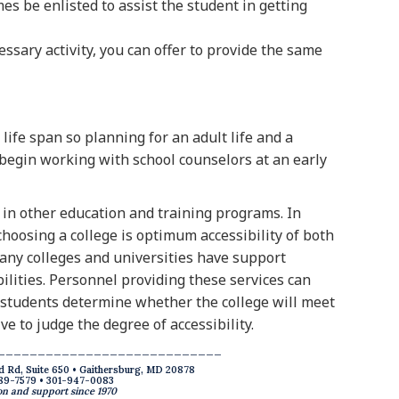
s be enlisted to assist the student in getting
ssary activity, you can offer to provide the same
life span so planning for an adult life and a
 begin working with school counselors at an early
in other education and training programs. In
choosing a college is optimum accessibility of both
 Many colleges and universities have support
ilities. Personnel providing these services can
e students determine whether the college will meet
ve to judge the degree of accessibility.
____________________________
d Rd, Suite 650 • Gaithersburg, MD 20878
89-7579 • 301-947-0083
n and support since 1970