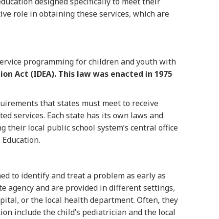
education designed specifically to meet their
ive role in obtaining these services, which are
service programming for children and youth with
tion Act (IDEA).
This law was enacted in 1975
uirements that states must meet to receive
ated services. Each state has its own laws and
g their local public school system’s central office
l Education.
ned to identify and treat a problem as early as
te agency and are provided in different settings,
pital, or the local health department. Often, they
ion include the child’s pediatrician and the local