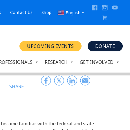
s
Contact Us
Shop
English
▼
UPCOMING EVENTS
DONATE
ROFESSIONALS
RESEARCH
GET INVOLVED
SHARE
 become familiar with the federal and state