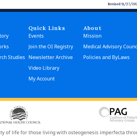
Revised 11/27/20
Quick Links
About
tory
Events
Mission
orks
Join the OI Registry
Medical Advisory Counc
rch Studies
Newsletter Archive
Policies and ByLaws
Video Library
My Account
ity of life for those living with osteogenesis imperfecta th