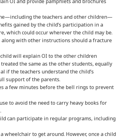
plain OI and provide pamphlets and brochures
one—including the teachers and other children—
efits gained by the child’s participation in a
re, which could occur wherever the child may be.
along with other instructions should a fracture
hild will explain OI to the other children
be treated the same as the other students, equally
ial if the teachers understand the child’s
ll support of the parents.
es a few minutes before the bell rings to prevent
use to avoid the need to carry heavy books for
.
ild can participate in regular programs, including
g a wheelchair to get around. However, once a child