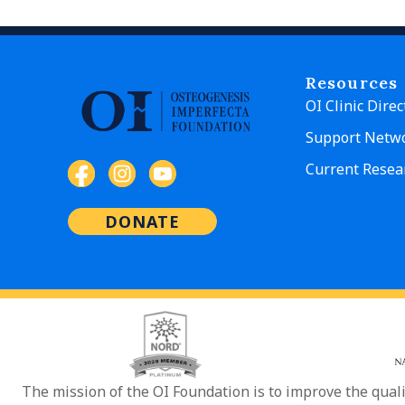
Resources
OI Clinic Direc
Support Netw
Current Resea
DONATE
The mission of the OI Foundation is to improve the qual