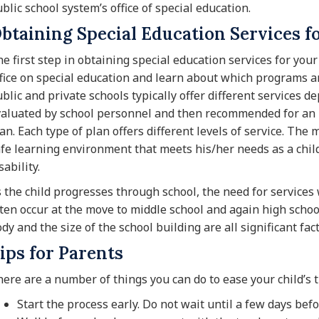
blic school system’s office of special education.
btaining Special Education Services f
e first step in obtaining special education services for your 
fice on special education and learn about which programs ar
blic and private schools typically offer different services de
aluated by school personnel and then recommended for an I
an. Each type of plan offers different levels of service. The
fe learning environment that meets his/her needs as a child
sability.
 the child progresses through school, the need for services 
ten occur at the move to middle school and again high school
dy and the size of the school building are all significant fact
ips for Parents
ere are a number of things you can do to ease your child’s t
Start the process early. Do not wait until a few days befor