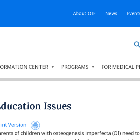
About OIF
News
Event
FORMATION CENTER
PROGRAMS
FOR MEDICAL P
ducation Issues
int Version
rents of children with osteogenesis imperfecta (OI) need to