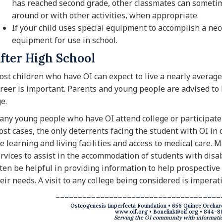
has reached second grade, other classmates can sometime
around or with other activities, when appropriate.
If your child uses special equipment to accomplish a nece
equipment for use in school.
fter High School
st children who have OI can expect to live a nearly average 
reer is important. Parents and young people are advised to
e.
ny young people who have OI attend college or participate 
st cases, the only deterrents facing the student with OI in 
e learning and living facilities and access to medical care.
rvices to assist in the accommodation of students with disab
ten be helpful in providing information to help prospectiv
eir needs. A visit to any college being considered is imperati
_____________________________________
Osteogenesis Imperfecta Foundation • 656 Quince Orchar
www.oif.org
•
Bonelink@oif.org
• 844-8
Serving the OI community with informatio