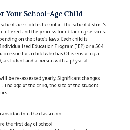
or Your School-Age Child
school-age child is to contact the school district’s
e offered and the process for obtaining services.
pending on the state’s laws. Each child is
ndividualized Education Program (IEP) or a 504
 main issue for a child who has OI is ensuring a
, a student and a person with a physical
will be re-assessed yearly. Significant changes
. The age of the child, the size of the student
ors.
ransition into the classroom.
e the first day of school.