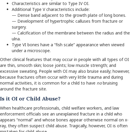
Characteristics are similar to Type IV OI.
Additional Type V characteristics include:
— Dense band adjacent to the growth plate of long bones.
— Development of hypertrophic calluses from fracture or
surgery.
— Calcification of the membrane between the radius and the
ulna.
Type VI bones have a “fish scale” appearance when viewed
under a microscope.
Other clinical features that may occur in people with all types of OI
are thin, smooth skin; loose joints; low muscle strength; and
excessive sweating. People with OI may also bruise easily; however,
because fractures often occur with very little trauma and during
normal activities, it is common for a child to have
no
bruising
around the fracture site.
Is it OI or Child Abuse?
When healthcare professionals, child welfare workers, and law
enforcement officials see an unexplained fracture in a child who
appears “normal” and whose bones appear otherwise normal on x-
ray, they often suspect child abuse. Tragically, however, OI is often
mistaken for child abuse.