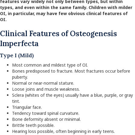
features vary widely not only between types, but within
types, and even within the same family.
Children with milder
OI, in particular, may have few obvious clinical features of
OI.
Clinical Features of Osteogenesis
Imperfecta
Type I (Mild)
Most common and mildest type of OI.
Bones predisposed to fracture. Most fractures occur before
puberty.
Normal or near-normal stature.
Loose joins and muscle weakness.
Sclera (whites of the eyes) usually have a blue, purple, or gray
tint.
Triangular face.
Tendency toward spinal curvature.
Bone deformity absent or minimal.
Brittle teeth possible.
Hearing loss possible, often beginning in early teens.