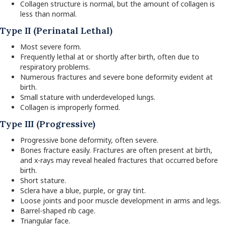
Collagen structure is normal, but the amount of collagen is
less than normal.
Type II (Perinatal Lethal)
Most severe form.
Frequently lethal at or shortly after birth, often due to
respiratory problems.
Numerous fractures and severe bone deformity evident at
birth.
Small stature with underdeveloped lungs.
Collagen is improperly formed.
Type III (Progressive)
Progressive bone deformity, often severe.
Bones fracture easily. Fractures are often present at birth,
and x-rays may reveal healed fractures that occurred before
birth.
Short stature.
Sclera have a blue, purple, or gray tint.
Loose joints and poor muscle development in arms and legs.
Barrel-shaped rib cage.
Triangular face.