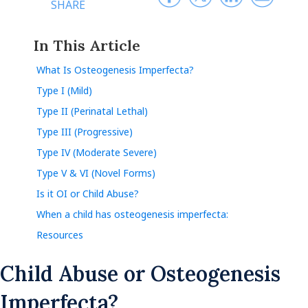
SHARE
In This Article
What Is Osteogenesis Imperfecta?
Type I (Mild)
Type II (Perinatal Lethal)
Type III (Progressive)
Type IV (Moderate Severe)
Type V & VI (Novel Forms)
Is it OI or Child Abuse?
When a child has osteogenesis imperfecta:
Resources
Child Abuse or Osteogenesis
Imperfecta?