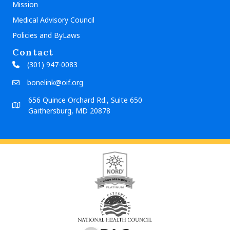
Mission
Medical Advisory Council
Policies and ByLaws
Contact
(301) 947-0083
bonelink@oif.org
656 Quince Orchard Rd., Suite 650
Gaithersburg, MD 20878