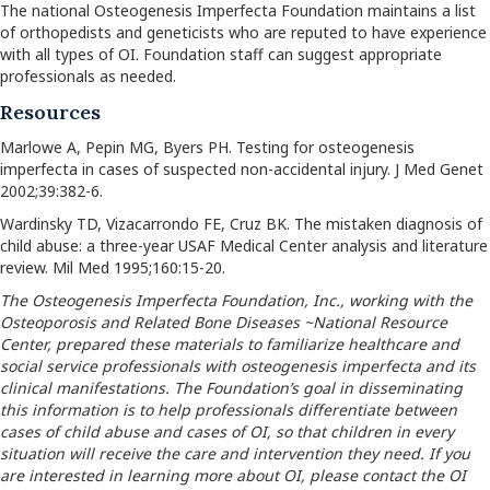
The national Osteogenesis Imperfecta Foundation maintains a list
of orthopedists and geneticists who are reputed to have experience
with all types of OI. Foundation staff can suggest appropriate
professionals as needed.
Resources
Marlowe A, Pepin MG, Byers PH. Testing for osteogenesis
imperfecta in cases of suspected non-accidental injury. J Med Genet
2002;39:382-6.
Wardinsky TD, Vizacarrondo FE, Cruz BK. The mistaken diagnosis of
child abuse: a three-year USAF Medical Center analysis and literature
review. Mil Med 1995;160:15-20.
The Osteogenesis Imperfecta Foundation, Inc., working with the
Osteoporosis and Related Bone Diseases ~National Resource
Center, prepared these materials to familiarize healthcare and
social service professionals with osteogenesis imperfecta and its
clinical manifestations. The Foundation’s goal in disseminating
this information is to help professionals differentiate between
cases of child abuse and cases of OI, so that children in every
situation will receive the care and intervention they need. If you
are interested in learning more about OI, please contact the OI