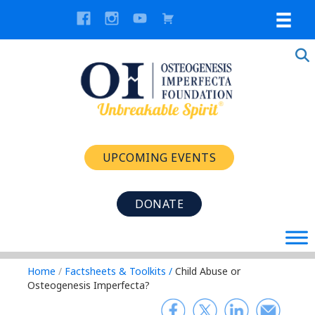
UPCOMING EVENTS
DONATE
Home
/
Factsheets & Toolkits
/
Child Abuse or
Osteogenesis Imperfecta?