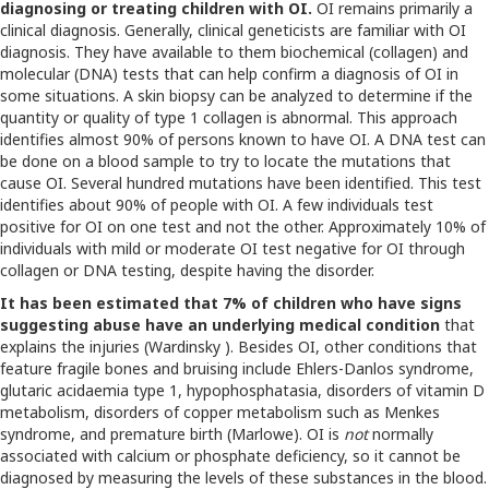
diagnosing or treating children with OI.
OI remains primarily a
clinical diagnosis. Generally, clinical geneticists are familiar with OI
diagnosis. They have available to them biochemical (collagen) and
molecular (DNA) tests that can help confirm a diagnosis of OI in
some situations. A skin biopsy can be analyzed to determine if the
quantity or quality of type 1 collagen is abnormal. This approach
identifies almost 90% of persons known to have OI. A DNA test can
be done on a blood sample to try to locate the mutations that
cause OI. Several hundred mutations have been identified. This test
identifies about 90% of people with OI. A few individuals test
positive for OI on one test and not the other. Approximately 10% of
individuals with mild or moderate OI test negative for OI through
collagen or DNA testing, despite having the disorder.
It has been estimated that 7% of children who have signs
suggesting abuse have an underlying medical condition
that
explains the injuries (Wardinsky ). Besides OI, other conditions that
feature fragile bones and bruising include Ehlers-Danlos syndrome,
glutaric acidaemia type 1, hypophosphatasia, disorders of vitamin D
metabolism, disorders of copper metabolism such as Menkes
syndrome, and premature birth (Marlowe). OI is
not
normally
associated with calcium or phosphate deficiency, so it cannot be
diagnosed by measuring the levels of these substances in the blood.