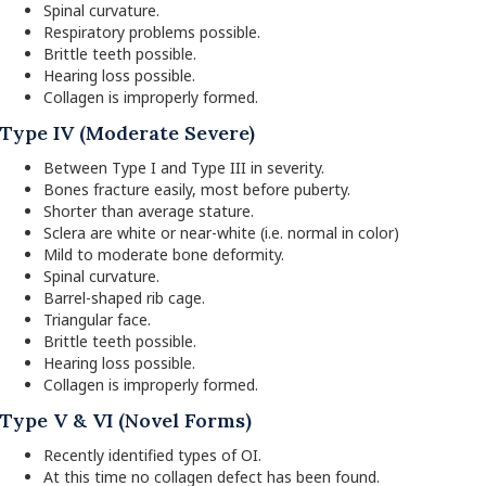
Spinal curvature.
Respiratory problems possible.
Brittle teeth possible.
Hearing loss possible.
Collagen is improperly formed.
Type IV (Moderate Severe)
Between Type I and Type III in severity.
Bones fracture easily, most before puberty.
Shorter than average stature.
Sclera are white or near-white (i.e. normal in color)
Mild to moderate bone deformity.
Spinal curvature.
Barrel-shaped rib cage.
Triangular face.
Brittle teeth possible.
Hearing loss possible.
Collagen is improperly formed.
Type V & VI (Novel Forms)
Recently identified types of OI.
At this time no collagen defect has been found.