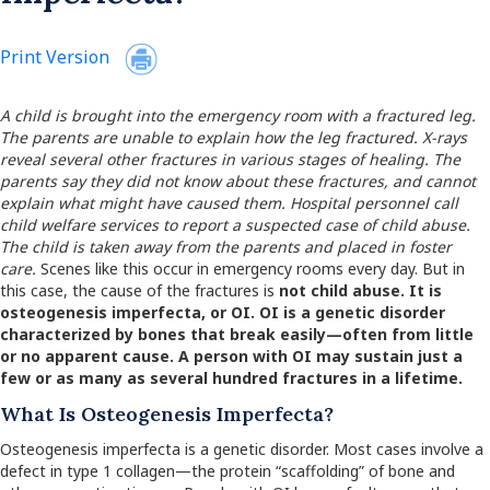
Print Version
A child is brought into the emergency room with a fractured leg.
The parents are unable to explain how the leg fractured. X-rays
reveal several other fractures in various stages of healing. The
parents say they did not know about these fractures, and cannot
explain what might have caused them. Hospital personnel call
child welfare services to report a suspected case of child abuse.
The child is taken away from the parents and placed in foster
care.
Scenes like this occur in emergency rooms every day. But in
this case, the cause of the fractures is
not
child abuse. It is
osteogenesis imperfecta
, or
OI.
OI is a genetic disorder
characterized by bones that break easily—often from little
or no apparent cause. A person with OI may sustain just a
few or as many as several hundred fractures in a lifetime.
What Is Osteogenesis Imperfecta?
Osteogenesis imperfecta is a genetic disorder. Most cases involve a
defect in type 1 collagen—the protein “scaffolding” of bone and