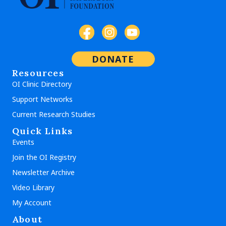
DONATE
Resources
OI Clinic Directory
Support Networks
Current Research Studies
Quick Links
Events
Join the OI Registry
Newsletter Archive
Video Library
My Account
About