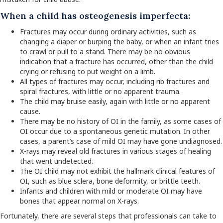
When a child has osteogenesis imperfecta:
Fractures may occur during ordinary activities, such as
changing a diaper or burping the baby, or when an infant tries
to crawl or pull to a stand. There may be no obvious
indication that a fracture has occurred, other than the child
crying or refusing to put weight on a limb.
All types of fractures may occur, including rib fractures and
spiral fractures, with little or no apparent trauma.
The child may bruise easily, again with little or no apparent
cause.
There may be no history of OI in the family, as some cases of
OI occur due to a spontaneous genetic mutation. In other
cases, a parent’s case of mild OI may have gone undiagnosed.
X-rays may reveal old fractures in various stages of healing
that went undetected.
The OI child may not exhibit the hallmark clinical features of
OI, such as blue sclera, bone deformity, or brittle teeth.
Infants and children with mild or moderate OI may have
bones that appear normal on X-rays.
Fortunately, there are several steps that professionals can take to