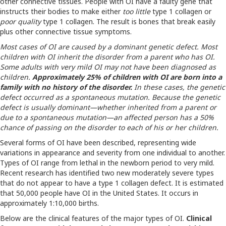
other connective tissues. People with OI have a faulty gene that
instructs their bodies to make either
too little
type 1 collagen or
poor quality
type 1 collagen. The result is bones that break easily
plus other connective tissue symptoms.
Most cases of OI are caused by a dominant genetic defect. Most
children with OI inherit the disorder from a parent who has OI.
Some adults with very mild OI may not have been diagnosed as
children.
Approximately 25% of children with OI are born into a
family with no history of the disorder.
In these cases, the genetic
defect occurred as a spontaneous mutation. Because the genetic
defect is usually dominant—whether inherited from a parent or
due to a spontaneous mutation—an affected person has a 50%
chance of passing on the disorder to each of his or her children.
Several forms of OI have been described, representing wide
variations in appearance and severity from one individual to another.
Types of OI range from lethal in the newborn period to very mild.
Recent research has identified two new moderately severe types
that do not appear to have a type 1 collagen defect. It is estimated
that 50,000 people have OI in the United States. It occurs in
approximately 1:10,000 births.
Below are the clinical features of the major types of OI.
Clinical