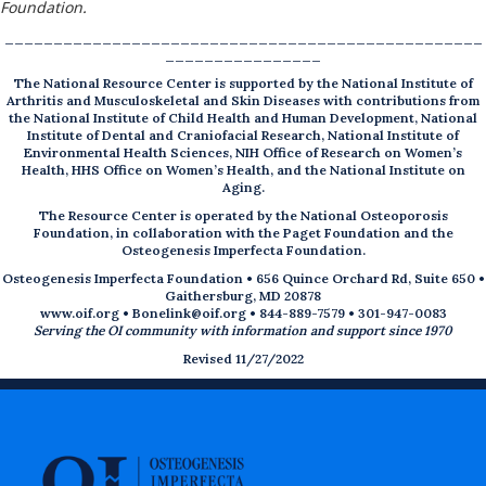
Foundation.
_________________________________________________
________________
The National Resource Center is supported by the National Institute of
Arthritis and Musculoskeletal and Skin Diseases with contributions from
the National Institute of Child Health and Human Development, National
Institute of Dental and Craniofacial Research, National Institute of
Environmental Health Sciences, NIH Office of Research on Women’s
Health, HHS Office on Women’s Health, and the National Institute on
Aging.
The Resource Center is operated by the National Osteoporosis
Foundation, in collaboration with the Paget Foundation and the
Osteogenesis Imperfecta Foundation.
Osteogenesis Imperfecta Foundation • 656 Quince Orchard Rd, Suite 650 •
Gaithersburg, MD 20878
www.oif.org
•
Bonelink@oif.org
• 844-889-7579 • 301-947-0083
Serving the OI community with information and support since 1970
Revised 11/27/2022