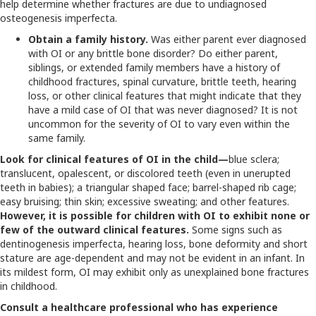
help determine whether fractures are due to undiagnosed
osteogenesis imperfecta.
Obtain a family history.
Was either parent ever diagnosed
with OI or any brittle bone disorder? Do either parent,
siblings, or extended family members have a history of
childhood fractures, spinal curvature, brittle teeth, hearing
loss, or other clinical features that might indicate that they
have a mild case of OI that was never diagnosed? It is not
uncommon for the severity of OI to vary even within the
same family.
Look for clinical features of OI in the child—
blue sclera;
translucent, opalescent, or discolored teeth (even in unerupted
teeth in babies); a triangular shaped face; barrel-shaped rib cage;
easy bruising; thin skin; excessive sweating; and other features.
However, it is possible for children with OI to exhibit none or
few of the outward clinical features.
Some signs such as
dentinogenesis imperfecta, hearing loss, bone deformity and short
stature are age-dependent and may not be evident in an infant. In
its mildest form, OI may exhibit only as unexplained bone fractures
in childhood.
Consult a healthcare professional who has experience