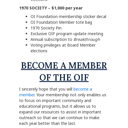
1970 SOCIETY – $1,000 per year
OI Foundation membership sticker decal
OI Foundation Member tote bag
1970 Society Pin
Exclusive OIF program update meeting
Annual subscription to
Breakthrough
Voting privileges at Board Member
elections
BECOME A MEMBER
OF THE OIF
I sincerely hope that you will
become a
member
. Your membership not only enables us
to focus on important community and
educational programs, but it allows us to
expand our resources to assist in important
outreach so that we can continue to make
each year better than the last.