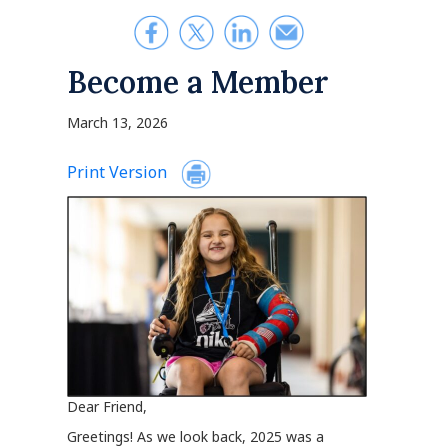
Become a Member
March 13, 2026
Print Version
Dear Friend,
Greetings! As we look back, 2025 was a