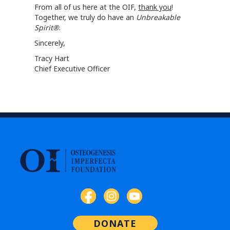
From all of us here at the OIF,
thank you
!
Together, we truly do have an
Unbreakable
Spirit®
.
Sincerely,
Tracy Hart
Chief Executive Officer
DONATE