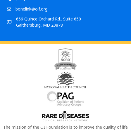
bonelink@oif.org
656 Quince Orchard Rd., Suite 650
Gaithersburg, MD 20878
The mission of the OI Foundation is to improve the quality of life