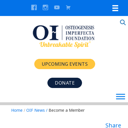
UPCOMING EVENTS
DONATE
Home
/
OIF News
/
Become a Member
Share