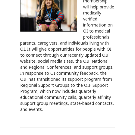
membership
will help provide
medically
verified
information on
OI to medical
professionals,
parents, caregivers, and individuals living with
OI. It will give opportunities for people with OI
to connect through our recently updated OIF
website, social media sites, the OIF National
and Regional Conferences, and support groups.
In response to OI community feedback, the
OIF has transitioned its support program from
Regional Support Groups to the OIF Support
Program, which now includes quarterly
educational community calls, quarterly affinity
support group meetings, state-based contacts,
and events.