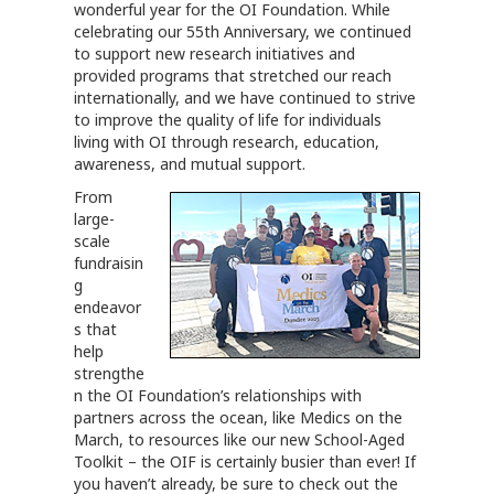
wonderful year for the OI Foundation. While
celebrating our 55th Anniversary, we continued
to support new research initiatives and
provided programs that stretched our reach
internationally, and we have continued to strive
to improve the quality of life for individuals
living with OI through research, education,
awareness, and mutual support.
From
large-
scale
fundraisin
g
endeavor
s that
help
strengthe
n the OI Foundation’s relationships with
partners across the ocean, like Medics on the
March, to resources like our new School-Aged
Toolkit – the OIF is certainly busier than ever! If
you haven’t already, be sure to check out the