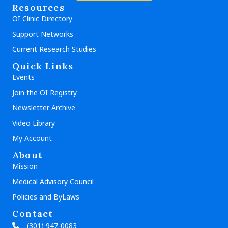
Resources
OI Clinic Directory
Support Networks
Current Research Studies
Quick Links
Events
Join the OI Registry
Newsletter Archive
Video Library
My Account
About
Mission
Medical Advisory Council
Policies and ByLaws
Contact
(301) 947-0083