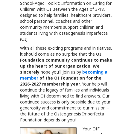
School-Aged Toolkit: Information on Caring for
Children with OI Between the Ages of 3-18,
designed to help families, healthcare providers,
school personnel, coaches and other
community members support children and
students living with osteogenesis imperfecta
(OI).
With all these exciting programs and initiatives,
it should come as no surprise that the
OI
Foundation
community continues to make
up the heart of our organization. We
sincerely
hope you’ll join us by
becoming a
member
of the OI Foundation for the
2026-2027 membership year.
Your help will
continue the legacy of families and individuals
living with OI determined to find answers. Our
continued success is only possible due to your
generosity and commitment to our mission –
the future of the Osteogenesis Imperfecta
Foundation depends on you!
Your OIF