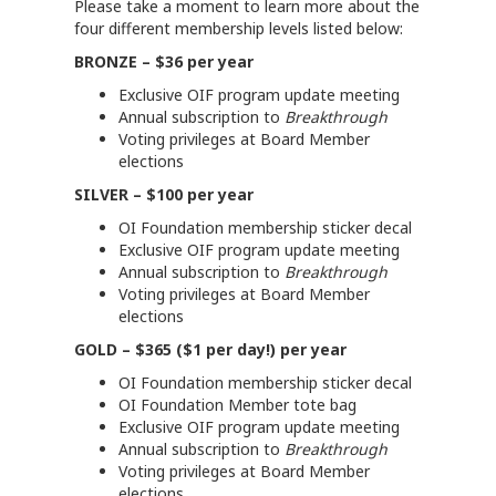
Please take a moment to learn more about the
four different membership levels listed below:
BRONZE – $36 per year
Exclusive OIF program update meeting
Annual subscription to
Breakthrough
Voting privileges at Board Member
elections
SILVER – $100 per year
OI Foundation membership sticker decal
Exclusive OIF program update meeting
Annual subscription to
Breakthrough
Voting privileges at Board Member
elections
GOLD – $365 ($1 per day!) per year
OI Foundation membership sticker decal
OI Foundation Member tote bag
Exclusive OIF program update meeting
Annual subscription to
Breakthrough
Voting privileges at Board Member
elections