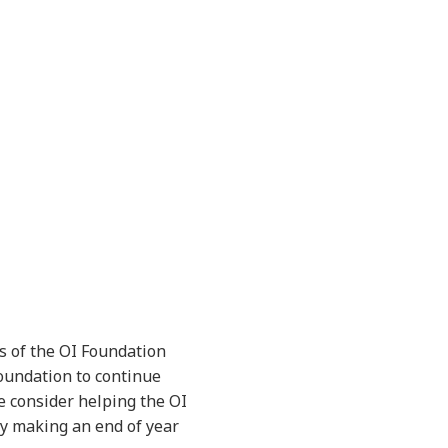
s of the OI Foundation
Foundation to continue
e consider helping the OI
 by making an end of year