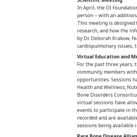
Scientific Meeting
In April, the OI Foundatio
person – with an additiona
This meeting is designed f
research, and how the info
by Dr. Deborah Krakow, fea
cardiopulmonary issues, 
Virtual Education and M
For the past three years, 
community members with O
opportunities. Sessions h
Health and Wellness; Nut
Bone Disorders Consortium
virtual sessions have all
events to participate in t
recorded and are availabl
sessions being available i
Rare Bone Disease Allia