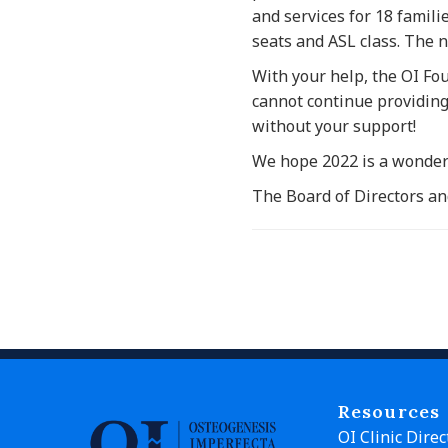
and services for 18 famili
seats and ASL class. The n
With your help, the OI Fo
cannot continue providin
without your support!
We hope 2022 is a wonderf
The Board of Directors an
Resources
OI Clinic Direc