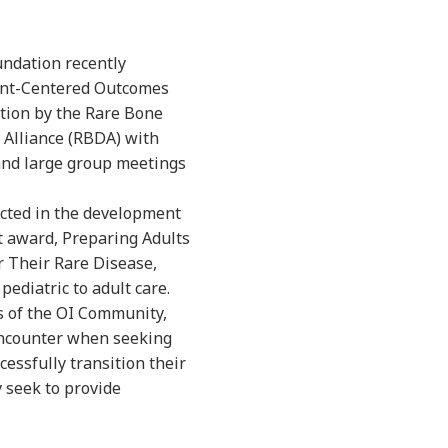
undation recently
ent-Centered Outcomes
tion by the Rare Bone
Alliance (RBDA) with
 and large group meetings
lected in the development
t award, Preparing Adults
r Their Rare Disease,
ediatric to adult care.
s of the OI Community,
 encounter when seeking
cessfully transition their
y seek to provide