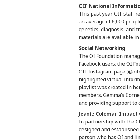
OIF National Informati
This past year, OIF staff 
an average of 6,000 peopl
genetics, diagnosis, and t
materials are available in
Social Networking
The OI Foundation manages
Facebook users; the OI Fo
OIF Instagram page (@oifo
highlighted virtual infor
playlist was created in h
members. Gemma’s Corner e
and providing support to 
Jeanie Coleman Impact 
In partnership with the C
designed and established t
person who has OI and lim