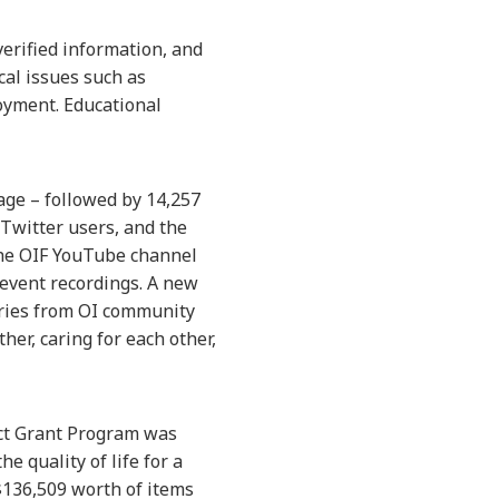
verified information, and
al issues such as
loyment. Educational
age – followed by 14,257
Twitter users, and the
the OIF YouTube channel
 event recordings. A new
ories from OI community
r, caring for each other,
act Grant Program was
e quality of life for a
$136,509 worth of items