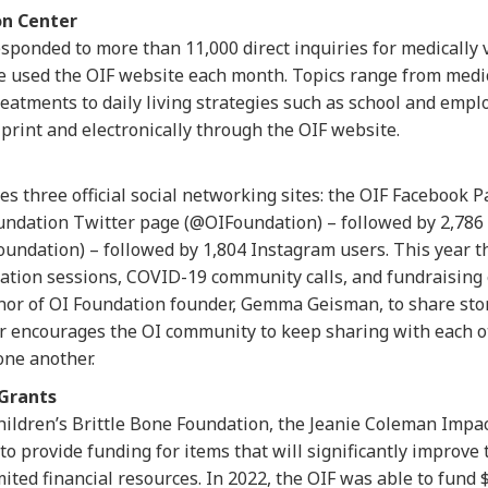
on Center
responded to more than 11,000 direct inquiries for medically 
e used the OIF website each month. Topics range from medic
reatments to daily living strategies such as school and emp
 print and electronically through the OIF website.
 three official social networking sites: the OIF Facebook P
undation Twitter page (@OIFoundation) – followed by 2,786 
undation) – followed by 1,804 Instagram users. This year 
mation sessions, COVID-19 community calls, and fundraising
onor of OI Foundation founder, Gemma Geisman, to share st
ncourages the OI community to keep sharing with each othe
one another.
Grants
hildren’s Brittle Bone Foundation, the Jeanie Coleman Imp
o provide funding for items that will significantly improve th
ited financial resources. In 2022, the OIF was able to fund 