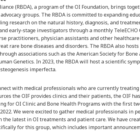
iance (RBDA), a program of the OI Foundation, brings togeth
 advocacy groups. The RBDA is committed to expanding educa
ing research on the natural history, diagnosis, and treatmen
nd early-stage investigators through a monthly TeleECHO Cl
rse practitioners, physician assistants and other healthcare
treat rare bone diseases and disorders. The RBDA also hosts 
hrough associations such as the American Society for Bone
man Genetics. In 2023, the RBDA will host a scientific symp
osteogenesis imperfecta.
onnect with medical professionals who are currently treating
rces the OIF provides clinics and their patients, the OIF ha
g for OI Clinic and Bone Health Programs with the first tw
022. We were excited to gather medical professionals in pe
n the latest in OI treatments and patient care. We have cre
cifically for this group, which includes important announc