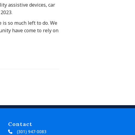
ity assistive devices, car
 2023.
 is so much left to do. We
nity have come to rely on
Contact
(301) 947-0083