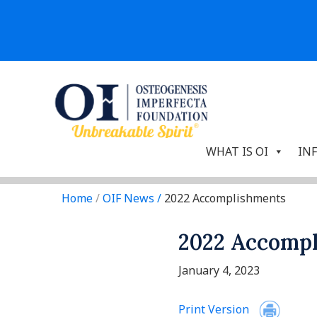
WHAT IS OI
IN
Home
/
OIF News
/
2022 Accomplishments
2022 Accomp
January 4, 2023
Print Version