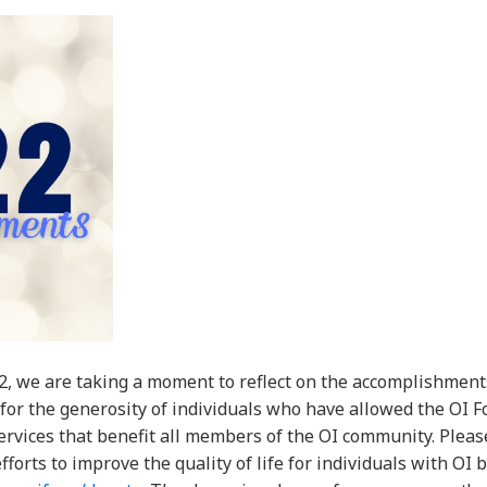
2, we are taking a moment to reflect on the accomplishment
 for the generosity of individuals who have allowed the OI 
rvices that benefit all members of the OI community. Pleas
forts to improve the quality of life for individuals with OI