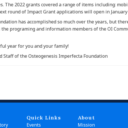
es. The 2022 grants covered a range of items including: mobil
ext round of Impact Grant applications will open in January
undation has accomplished so much over the years, but there
g the programing and information members of the OI Commu
ul year for you and your family!
d Staff of the Osteogenesis Imperfecta Foundation
Quick Links
About
tory
Events
Mission