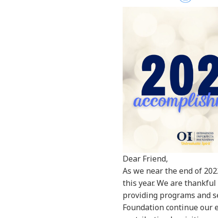
Dear Friend,
As we near the end of 202
this year. We are thankful
providing programs and se
Foundation continue our ef