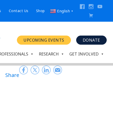
s
Contact Us
Shop
English
▼
UPCOMING EVENTS
DONATE
ROFESSIONALS
RESEARCH
GET INVOLVED
Share