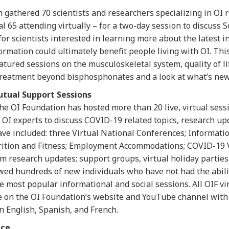
n gathered 70 scientists and researchers specializing in OI
l 65 attending virtually – for a two-day session to discuss Sc
or scientists interested in learning more about the latest in
rmation could ultimately benefit people living with OI. Thi
tured sessions on the musculoskeletal system, quality of lif
treatment beyond bisphosphonates and a look at what’s new
utual Support Sessions
the OI Foundation has hosted more than 20 live, virtual ses
I experts to discuss COVID-19 related topics, research up
ave included: three Virtual National Conferences; Informat
rition and Fitness; Employment Accommodations; COVID-19 V
 research updates; support groups, virtual holiday partie
owed hundreds of new individuals who have not had the abili
he most popular informational and social sessions. All OIF v
e on the OI Foundation’s website and YouTube channel with 
n English, Spanish, and French.
nce