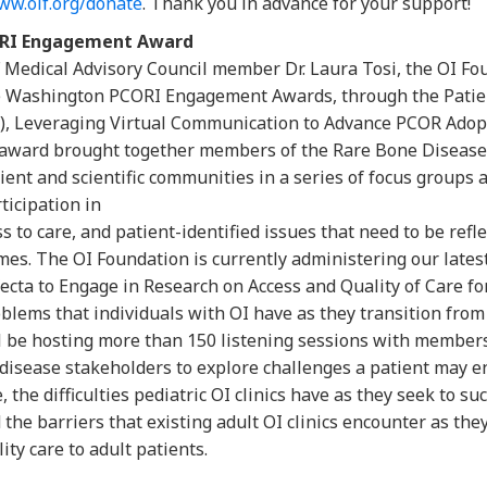
ww.oif.org/donate
. Thank you in advance for your support!
ORI Engagement Award
F Medical Advisory Council member Dr. Laura Tosi, the OI Fo
e Washington PCORI Engagement Awards, through the Pati
I), Leveraging Virtual Communication to Advance PCOR Adop
award brought together members of the Rare Bone Disease 
ient and scientific communities in a series of focus groups
ticipation in
ss to care, and patient-identified issues that need to be ref
mes. The OI Foundation is currently administering our lates
cta to Engage in Research on Access and Quality of Care fo
blems that individuals with OI have as they transition from p
ll be hosting more than 150 listening sessions with member
e disease stakeholders to explore challenges a patient may
 the difficulties pediatric OI clinics have as they seek to suc
d the barriers that existing adult OI clinics encounter as the
ty care to adult patients.