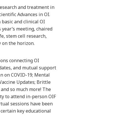
 research and treatment in
ientific Advances in OI.
 basic and clinical OI
s year’s meeting, chaired
e, stem cell research,
 on the horizon.
sions connecting OI
dates, and mutual support
ion on COVID-19; Mental
accine Updates; Brittle
s and so much more! The
ty to attend in-person OIF
irtual sessions have been
certain key educational