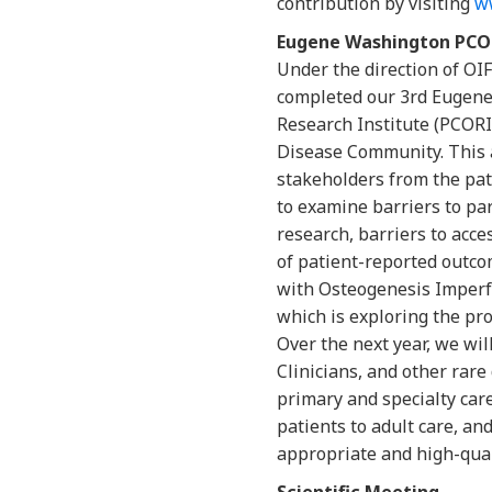
contribution by visiting
w
Eugene Washington PC
Under the direction of OI
completed our 3rd Eugen
Research Institute (PCOR
Disease Community. This 
stakeholders from the pat
to examine barriers to par
research, barriers to acce
of patient-reported outco
with Osteogenesis Imperfe
which is exploring the pro
Over the next year, we wi
Clinicians, and other rar
primary and specialty care,
patients to adult care, an
appropriate and high-quali