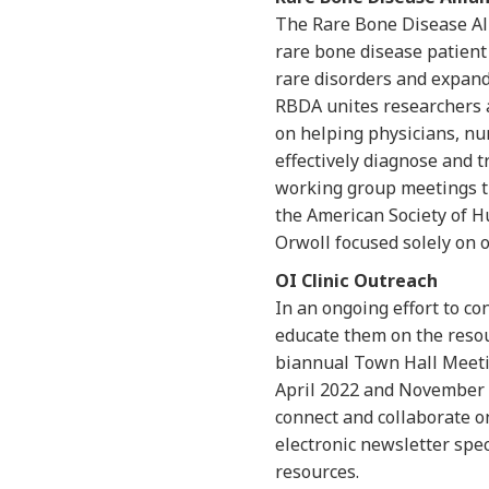
The Rare Bone Disease All
rare bone disease patient
rare disorders and expand
RBDA unites researchers a
on helping physicians, nu
effectively diagnose and 
working group meetings t
the American Society of Hu
Orwoll focused solely on 
OI Clinic Outreach
In an ongoing effort to c
educate them on the resou
biannual Town Hall Meetin
April 2022 and November 2
connect and collaborate o
electronic newsletter spe
resources.