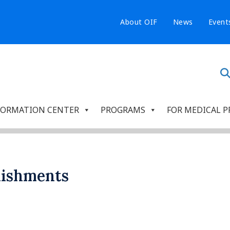
About OIF
News
Event
FORMATION CENTER
PROGRAMS
FOR MEDICAL P
lishments