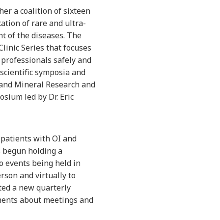
er a coalition of sixteen
tion of rare and ultra-
t of the diseases. The
inic Series that focuses
 professionals safely and
scientific symposia and
 and Mineral Research and
osium led by Dr. Eric
 patients with OI and
s begun holding a
o events being held in
rson and virtually to
ated a new quarterly
ements about meetings and