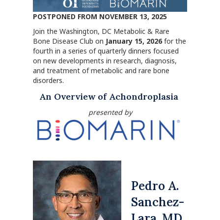
POSTPONED FROM NOVEMBER 13, 2025
Join the Washington, DC Metabolic & Rare
Bone Disease Club on
January 15, 2026
for the
fourth in a series of quarterly dinners focused
on new developments in research, diagnosis,
and treatment of metabolic and rare bone
disorders.
An Overview of Achondroplasia
presented by
Pedro A.
Sanchez-
Lara, MD,