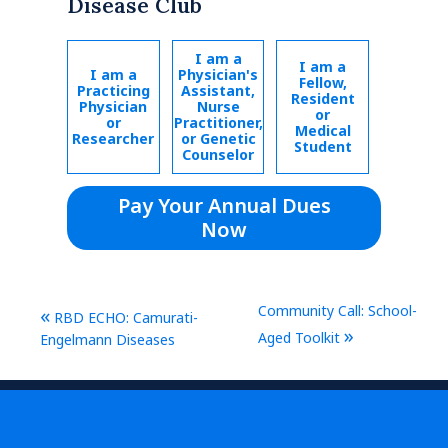
Disease Club
I am a
I am a
I am a
Physician's
Fellow,
Practicing
Assistant,
Resident
Physician
Nurse
or
or
Practitioner,
Medical
Researcher
or Genetic
Student
Counselor
Pay Your Annual Dues
Now
Community Call: School-
«
RBD ECHO: Camurati-
»
Aged Toolkit
Engelmann Diseases