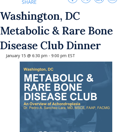
SHARE
Washington, DC
Metabolic & Rare Bone
Disease Club Dinner
January 15 @ 6:30 pm
-
9:00 pm
EST