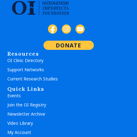
DONATE
Resources
OI Clinic Directory
Support Networks
Current Research Studies
Quick Links
Events
Join the OI Registry
Newsletter Archive
Video Library
My Account