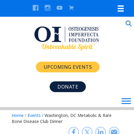
UPCOMING EVENTS
DONATE
Home
/
Events
/
Washington, DC Metabolic & Rare
Bone Disease Club Dinner