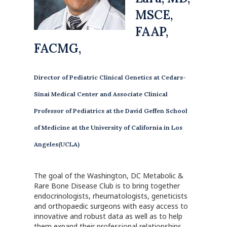
MSCE,
FAAP,
FACMG,
Director of Pediatric Clinical Genetics at Cedars-
Sinai Medical Center and Associate Clinical
Professor of Pediatrics at the David Geffen School
of Medicine at the University of California in Los
Angeles(UCLA)
The goal of the Washington, DC Metabolic &
Rare Bone Disease Club is to bring together
endocrinologists, rheumatologists, geneticists
and orthopaedic surgeons with easy access to
innovative and robust data as well as to help
them expand their professional relationships