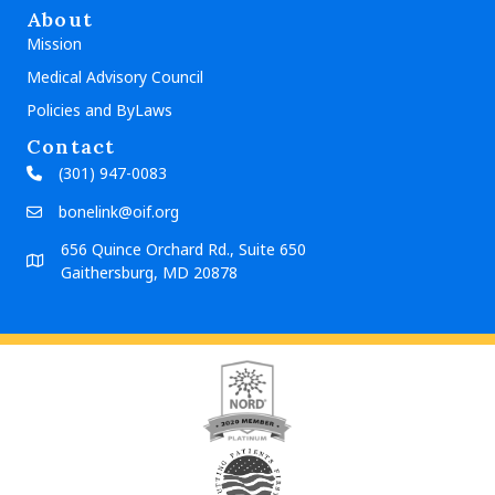
About
Mission
Medical Advisory Council
Policies and ByLaws
Contact
(301) 947-0083
bonelink@oif.org
656 Quince Orchard Rd., Suite 650
Gaithersburg, MD 20878