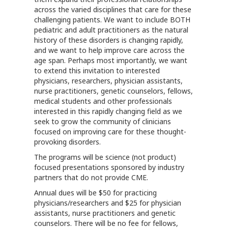
across the varied disciplines that care for these
challenging patients. We want to include BOTH
pediatric and adult practitioners as the natural
history of these disorders is changing rapidly,
and we want to help improve care across the
age span. Perhaps most importantly, we want
to extend this invitation to interested
physicians, researchers, physician assistants,
nurse practitioners, genetic counselors, fellows,
medical students and other professionals
interested in this rapidly changing field as we
seek to grow the community of clinicians
focused on improving care for these thought-
provoking disorders.
The programs will be science (not product)
focused presentations sponsored by industry
partners that do not provide CME.
Annual dues will be $50 for practicing
physicians/researchers and $25 for physician
assistants, nurse practitioners and genetic
counselors. There will be no fee for fellows,