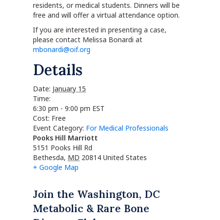
residents, or medical students. Dinners will be
free and will offer a virtual attendance option.
If you are interested in presenting a case,
please contact Melissa Bonardi at
mbonardi@oif.org
Details
Date:
January 15
Time:
6:30 pm - 9:00 pm
EST
Cost:
Free
Event Category:
For Medical Professionals
Pooks Hill Marriott
5151 Pooks Hill Rd
Bethesda
,
MD
20814
United States
+ Google Map
Join the Washington, DC
Metabolic & Rare Bone