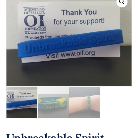
Unbreakable Spirit