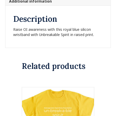
Additional information
e
:
Description
Raise OI awareness with this royal blue silicon
wristband with Unbreakable Spirit in raised print.
Related products