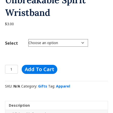
Wristband
$
3.00
Select
Unbreakable
A
Add To Cart
Spirit
l
Wristband
t
quantity
e
SKU:
N/A
Category:
Gifts
Tag:
Apparel
r
n
a
t
Description
i
v