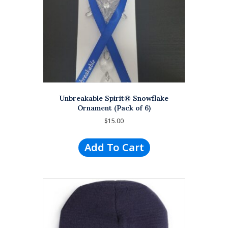
Unbreakable Spirit® Snowflake
Ornament (Pack of 6)
$
15.00
Add To Cart