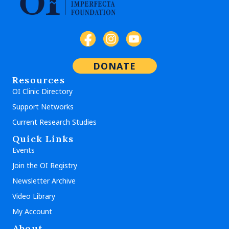
DONATE
Resources
OI Clinic Directory
Support Networks
Current Research Studies
Quick Links
Events
Join the OI Registry
Newsletter Archive
Video Library
My Account
About