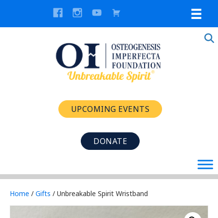
UPCOMING EVENTS
DONATE
Home
/
Gifts
/ Unbreakable Spirit Wristband