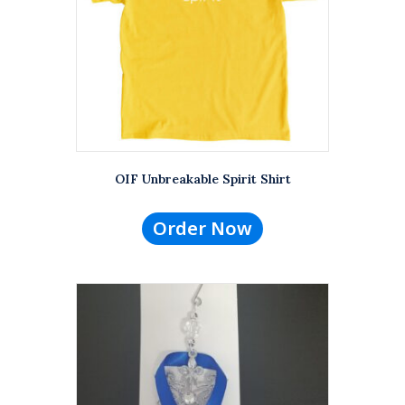
OIF Unbreakable Spirit Shirt
Order Now