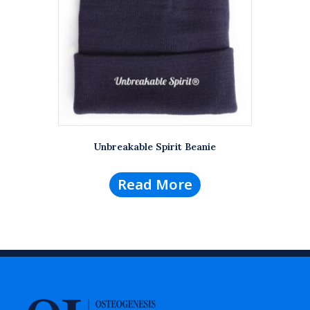
Unbreakable Spirit Beanie
Read More