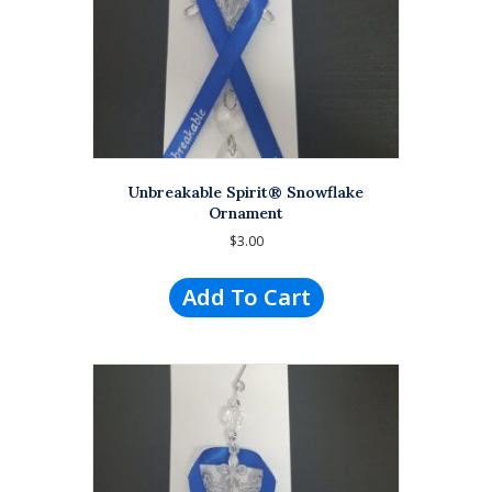
Unbreakable Spirit® Snowflake
Ornament
$
3.00
Add To Cart