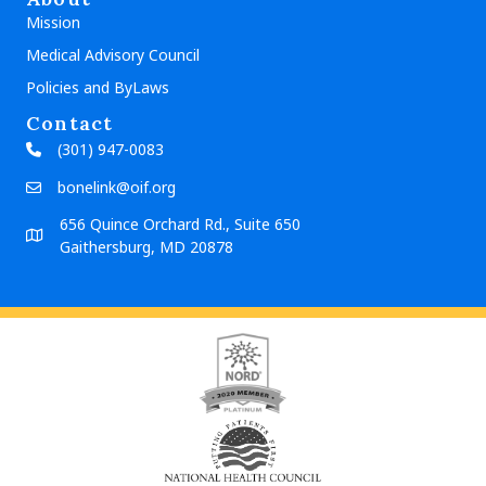
Mission
Medical Advisory Council
Policies and ByLaws
Contact
(301) 947-0083
bonelink@oif.org
656 Quince Orchard Rd., Suite 650
Gaithersburg, MD 20878